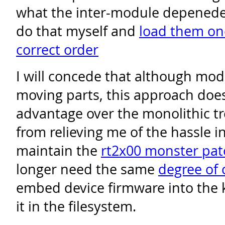
what the inter-module depeneden
do that myself and
load them one
correct order
I will concede that although m
moving parts, this approach doe
advantage over the monolithic tre
from relieving me of the hassle in
maintain the
rt2x00 monster pat
longer need the same
degree of 
embed device firmware into the k
it in the filesystem.