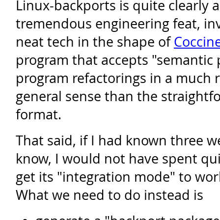
Linux-backports is quite clearly 
tremendous engineering feat, inv
neat tech in the shape of
Coccine
program that accepts "semantic 
program refactorings in a much 
general sense than the straightfo
format.
That said, if I had known three 
know, I would not have spent quit
get its "integration mode" to wor
What we need to do instead is