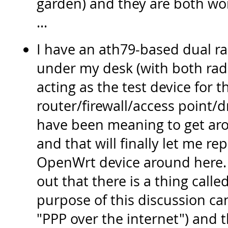
garden) and they are both work
...
I have an ath79-based dual ra
under my desk (with both radi
acting as the test device for 
router/firewall/access point/d
have been meaning to get aro
and that will finally let me rep
OpenWrt device around here. 
out that there is a thing calle
purpose of this discussion c
"PPP over the internet") and 