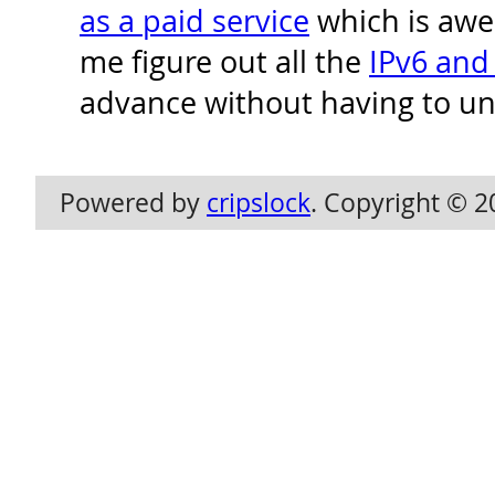
as a paid service
which is awe
me figure out all the
IPv6 and
advance without having to un
Powered by
cripslock
. Copyright © 