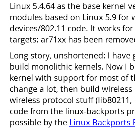
Linux 5.4.64 as the base kernel v
modules based on Linux 5.9 for w
devices/802.11 code. It works fo
targets: ar71xx has been remove
Long story, unshortened: I have 
build monolithic kernels. Now I bu
kernel with support for most of t
change a lot, then build wireless
wireless protocol stuff (lib80211
code from the linux-backports pro
possible by the
Linux Backports 