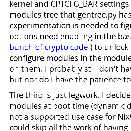
kernel and CPTCFG_BAR settings 
modules tree that gentree.py has
experimentation is needed to fig
options need enabling in the base
bunch of crypto code
) to unlock 
configure modules in the module
on them. I probably still don't h
but nor do I have the patience to
The third is just legwork. I decide
modules at boot time (dynamic d
not a supported use case for NixW
could skip all the work of having