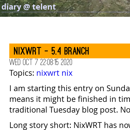
diary @ telent
NixWRT - 5.4 branch
Wed Oct 7 22:08:15 2020
Topics:
nixwrt
nix
I am starting this entry on Sund
means it might be finished in ti
traditional Tuesday blog post. N
Long story short: NixWRT has no