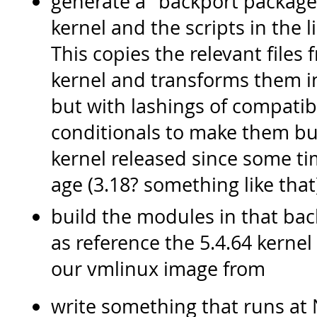
generate a "backport packag
kernel and the scripts in the 
This copies the relevant file
kernel and transforms them i
but with lashings of compatib
conditionals to make them bu
kernel released since some ti
age (3.18? something like that
build the modules in that bac
as reference the 5.4.64 kernel
our vmlinux image from
write something that runs at