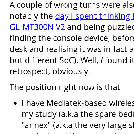
A couple of wrong turns were als
notably the
day I spent thinking 
GL-MT300N V2
and being puzzled
finding the console device, befo
desk and realising it was in fact
but different SoC). Well,
I
found it
retrospect, obviously.
The position right now is that
I have Mediatek-based wireles
my study (a.k.a the spare bed
"annex" (a.k.a the very large 