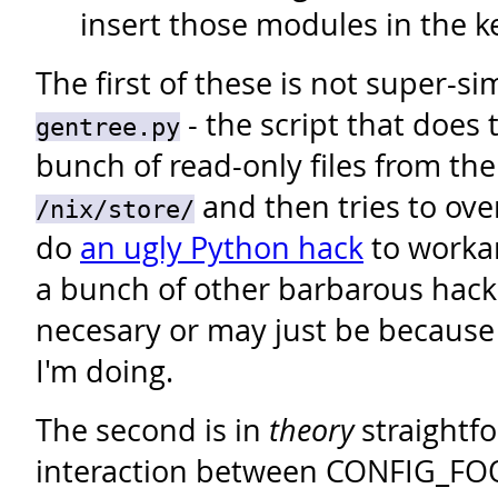
insert those modules in the k
The first of these is not super-s
- the script that does 
gentree.py
bunch of read-only files from the
and then tries to ove
/nix/store/
do
an ugly Python hack
to workar
a bunch of other barbarous hack
necesary or may just be because
I'm doing.
The second is in
theory
straightfo
interaction between CONFIG_FOO 