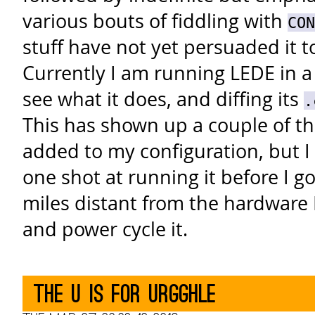
various bouts of fiddling with
CON
stuff have not yet persuaded it t
Currently I am running LEDE in a
see what it does, and diffing its
.
This has shown up a couple of th
added to my configuration, but I
one shot at running it before I 
miles distant from the hardware I
and power cycle it.
The U is for urgghle