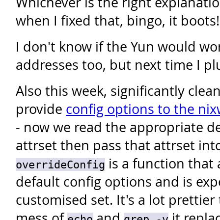
Whichever is the right explanatio
when I fixed that, bingo, it boots!
I don't know if the Yun would wo
addresses too, but next time I plug 
Also this week, significantly cl
provide
config options to the nix
- now we read the appropriate def
attrset then pass that attrset in
is a function that 
overrideConfig
default config options and is exp
customised set. It's a lot prettie
mess of
and
it repla
echo
grep -v