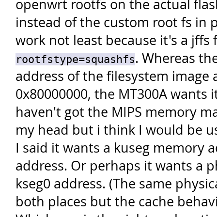
openwrt rootfs on the actual fla
instead of the custom root fs in 
work not least because it's a jffs 
.
Whereas the
rootfstype=squashfs
address of the filesystem image 
0x80000000, the MT300A wants it 
haven't got the MIPS memory map 
my head but i think I would be us
I said it wants a kuseg memory a
address. Or perhaps it wants a p
kseg0 address. (The same physic
both places but the cache behavio