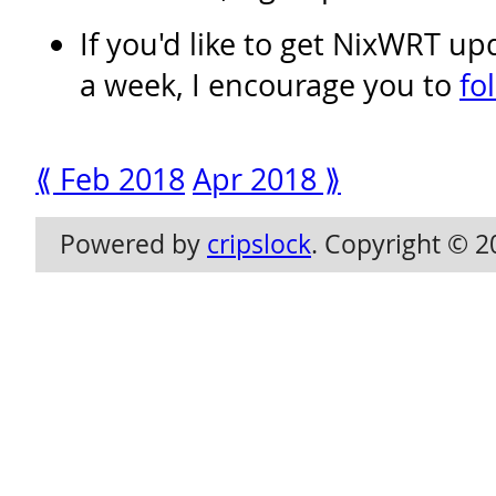
If you'd like to get NixWRT u
a week, I encourage you to
fo
⟪ Feb 2018
Apr 2018 ⟫
Powered by
cripslock
. Copyright © 