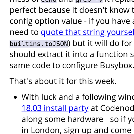
perfect because it doesn't know 
config option value - if you have 
need to
quote that string yoursel
) but it will do fo
builtins.toJSON
should extract it into a function 
same code to configure Busybox
That's about it for this week.
With luck and a following wind
18.03 install party
at Codenode
along some hardware - so if y
in London, sign up and come 