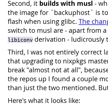
Second, it
builds with musl
- wh
the image for `backuphost` is too
flash when using glibc.
The chan
switch to musl are - apart from a
derivation - ludicrously t
libiconv
Third, I was not entirely correct 
that upgrading to nixpkgs maste
break "almost not at all", because 
the repos up I found a couple m
than just the two mentioned. But
Here's what it looks like: