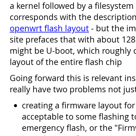
a kernel followed by a filesystem
corresponds with the descriptio
openwrt flash layout
- but the i
site prefaces that with about 12
might be U-boot, which roughly 
layout of the entire flash chip
Going forward this is relevant in
really have two problems not jus
creating a firmware layout fo
acceptable to some flashing to
emergency flash, or the "Fi