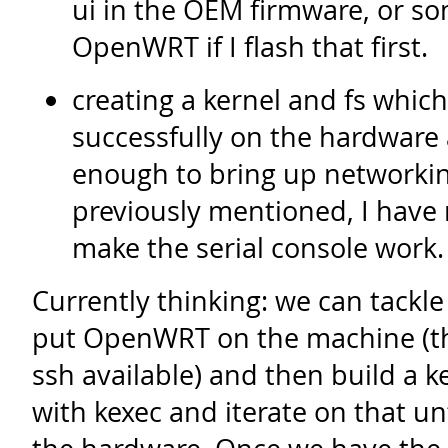
ui in the OEM firmware, or som
OpenWRT if I flash that first.
creating a kernel and fs which
successfully on the hardware
enough to bring up networkin
previously mentioned, I have 
make the serial console work.
Currently thinking: we can tackle 
put OpenWRT on the machine (the
ssh available) and then build a ke
with kexec and iterate on that un