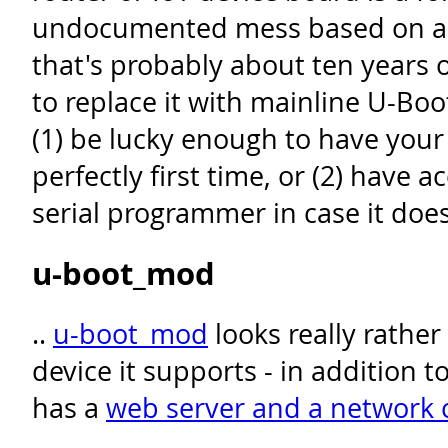
undocumented mess based on an
that's probably about ten years o
to replace it with mainline U-Boo
(1) be lucky enough to have you
perfectly first time, or (2) have a
serial programmer in case it does
u-boot_mod
..
u-boot_mod
looks really rather
device it supports - in addition t
has a
web server and a network 