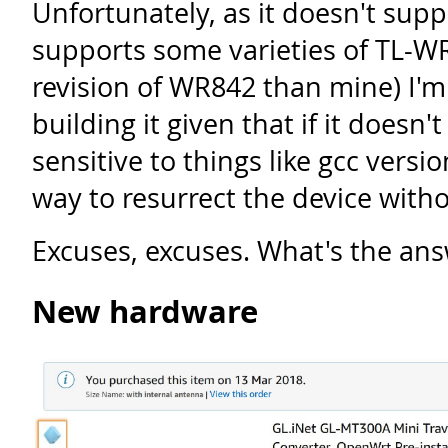
Unfortunately, as it doesn't supp
supports some varieties of TL-WR
revision of WR842 than mine) I'm 
building it given that if it doesn't
sensitive to things like gcc versio
way to resurrect the device with
Excuses, excuses. What's the an
New hardware