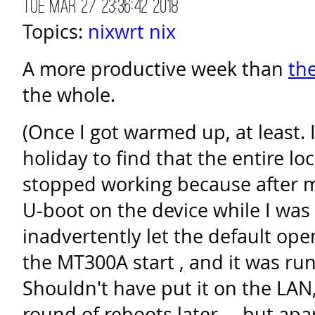
Tue Mar 27 23:36:42 2018
Topics:
nixwrt
nix
A more productive week than
th
the whole.
(Once I got warmed up, at least.
holiday to find that the entire l
stopped working because after 
U-boot on the device while I was 
inadvertently let the default ope
the MT300A start , and it was ru
Shouldn't have put it on the LAN
round of reboots later ... but apa