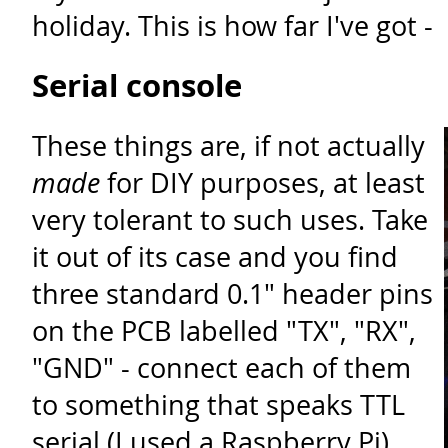
holiday. This is how far I've got -
Serial console
These things are, if not actually
made
for DIY purposes, at least
very tolerant to such uses. Take
it out of its case and you find
three standard 0.1" header pins
on the PCB labelled "TX", "RX",
"GND" - connect each of them
to something that speaks TTL
serial (I used a Raspberry Pi)