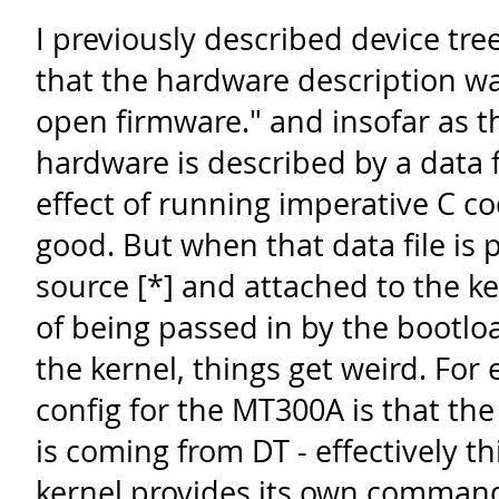
I previously described device tree
that the hardware description wa
open firmware." and insofar as t
hardware is described by a data f
effect of running imperative C cod
good. But when that data file is 
source [*] and attached to the k
of being passed in by the bootlo
the kernel, things get weird. For
config for the MT300A is that th
is coming from DT - effectively t
kernel provides its own comman