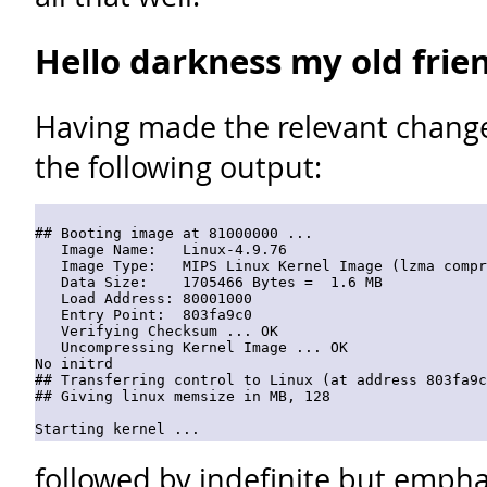
Hello darkness my old frie
Having made the relevant changes
the following output:
## Booting image at 81000000 ...

   Image Name:   Linux-4.9.76

   Image Type:   MIPS Linux Kernel Image (lzma compr
   Data Size:    1705466 Bytes =  1.6 MB

   Load Address: 80001000

   Entry Point:  803fa9c0

   Verifying Checksum ... OK

   Uncompressing Kernel Image ... OK

No initrd

## Transferring control to Linux (at address 803fa9c
## Giving linux memsize in MB, 128

Starting kernel ...
followed by indefinite but empha