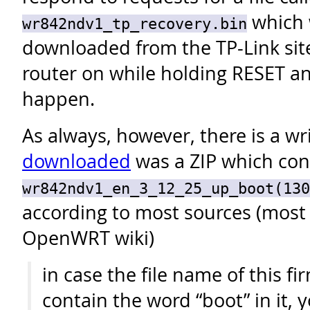
which 
wr842ndv1_tp_recovery.bin
downloaded from the TP-Link site
router on while holding RESET and
happen.
As always, however, there is a wr
downloaded
was a ZIP which cont
wr842ndv1_en_3_12_25_up_boot(130
according to most sources (most 
OpenWRT wiki)
in case the file name of this fi
contain the word “boot” in it, 