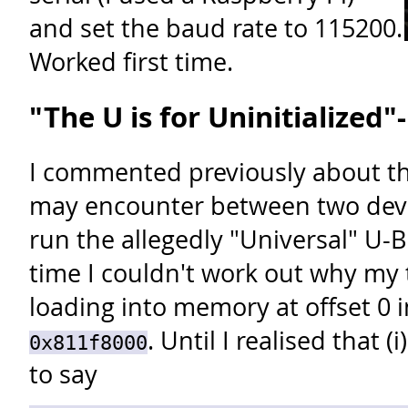
and set the baud rate to 115200.
Worked first time.
"The U is for Uninitialized"
I commented previously about th
may encounter between two devi
run the allegedly "Universal" U-B
time I couldn't work out why my
loading into memory at offset 0 i
. Until I realised that (
0x811f8000
to say