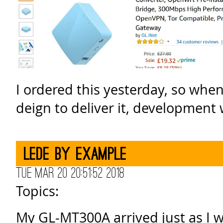
I ordered this yesterday, so wh
deign to deliver it, development
Lede by example
Tue Mar 20 20:51:52 2018
Topics:
My GL-MT300A arrived just as I 