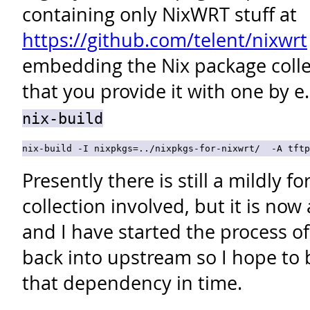
containing only NixWRT stuff at
https://github.com/telent/nixwrt
embedding the Nix package collec
that you provide it with one by e
nix-build
Presently there is still a mildly 
collection involved, but it is now
and I have started the process o
back into upstream so I hope to 
that dependency in time.