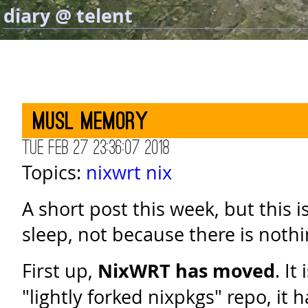
diary @ telent
Musl memory
Tue Feb 27 23:36:07 2018
Topics:
nixwrt
nix
A short post this week, but this 
sleep, not because there is nothi
First up,
NixWRT has moved
. It
"lightly forked nixpkgs" repo, it 