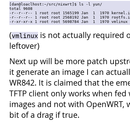
[dan@loaclhost:~/src/nixwrt]$ ls -l yun/

total 9608

-r--r--r-- 1 root root 1565199 Jan  1  1970 kernel.i
-r--r--r-- 1 root root 2568192 Jan  1  1970 rootfs.i
(
is not actually required o
vmlinux
leftover)
Next up will be more patch upst
it generate an image I can actuall
WR842. It is claimed that the em
TFTP client only works when fed 
images and not with OpenWRT, wh
bit of a drag if true.