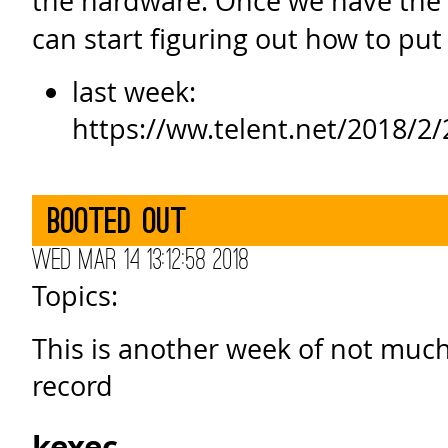
the hardware. Once we have the
can start figuring out how to put i
last week:
https://ww.telent.net/2018/
Booted out
Wed Mar 14 13:12:58 2018
Topics:
This is another week of not much
record
kexec