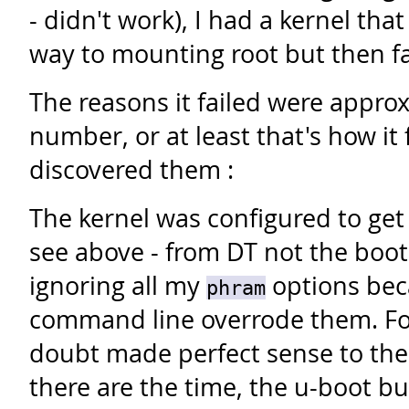
- didn't work), I had a kernel th
way to mounting root but then fa
The reasons it failed were approx
number, or at least that's how it f
discovered them :
The kernel was configured to get
see above - from DT not the boot
ignoring all my
options bec
phram
command line overrode them.
Fo
doubt made perfect sense to th
there are the time, the u-boot bu