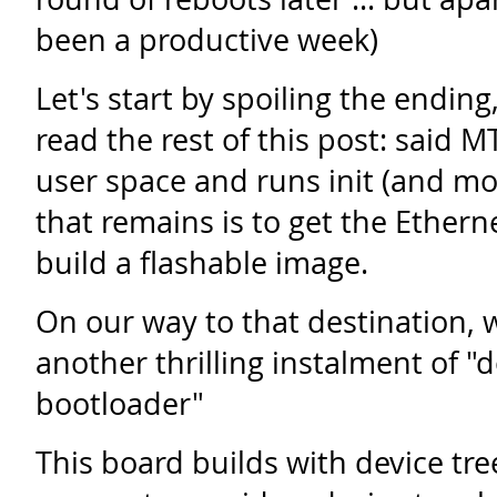
been a productive week)
Let's start by spoiling the ending
read the rest of this post: said
user space and runs init (and moni
that remains is to get the Ether
build a flashable image.
On our way to that destination, we 
another thrilling instalment of "d
bootloader"
This board builds with device tre