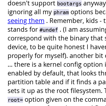
doesn't support
anyway.
bootargs
ignoring all my
options be
phram
seeing them
. Remember, kids - t
stands for
. (I am assumin
#undef
correspond with the binary that
device, to be quite honest I have
properly for myself).
another bit
... there is a kernel config option
enabled by default, that looks 
partition table and if it finds a 
sets it up as the root filesystem.
option given on the comman
root=