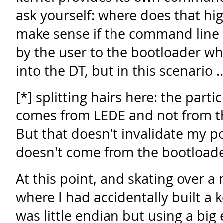
ask yourself: where does that hi
make sense if the command line
by the user to the bootloader wh
into the DT, but in this scenario 
[*] splitting hairs here: the part
comes from LEDE and not from th
But that doesn't invalidate my poi
doesn't come from the bootloade
At this point, and skating over a
where I had accidentally built a k
was little endian but using a big 