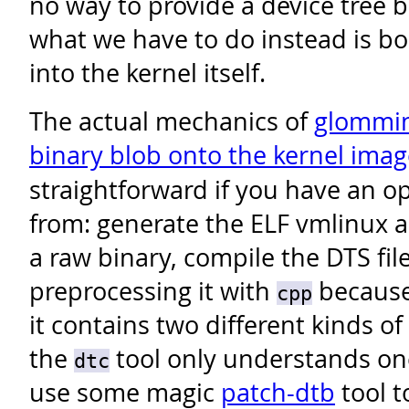
no way to provide a device tree b
what we have to do instead is bo
into the kernel itself.
The actual mechanics of
glommin
binary blob onto the kernel imag
straightforward if you have an op
from: generate the ELF vmlinux as
a raw binary, compile the DTS fil
preprocessing it with
because 
cpp
it contains two different kinds of
the
tool only understands on
dtc
use some magic
patch-dtb
tool t