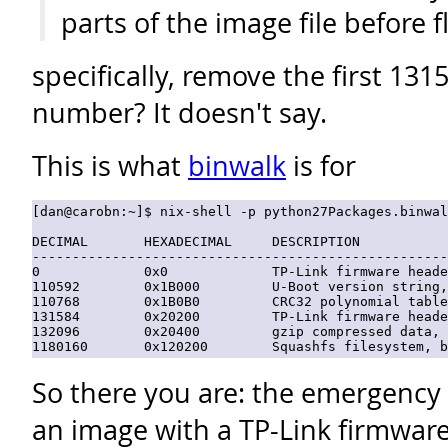
parts of the image file before fl
specifically, remove the first 13
number? It doesn't say.
This is what
binwalk
is for
[dan@carobn:~]$ nix-shell -p python27Packages.binwal
DECIMAL       HEXADECIMAL     DESCRIPTION

----------------------------------------------------
0             0x0             TP-Link firmware heade
110592        0x1B000         U-Boot version string,
110768        0x1B0B0         CRC32 polynomial table
131584        0x20200         TP-Link firmware heade
132096        0x20400         gzip compressed data, 
So there you are: the emergency 
an image with a TP-Link firmwar