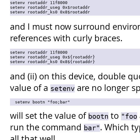
setenv rootaddr 11f8000

setenv rootaddr_useg 0x$rootaddr

and I must now surround enviro
references with curly braces.
setenv rootaddr 11f8000

setenv rootaddr_useg 0x${rootaddr}

and (ii) on this device, double q
value of a
are no longer sp
setenv
will set the value of
to
bootn
"foo
run the command
. Which ty
bar"
all that well.