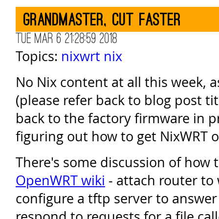
Grandmaster, cut faster
Tue Mar 6 21:28:59 2018
Topics:
nixwrt
nix
No Nix content at all this week, as
(please refer back to blog post 
back to the factory firmware in p
figuring out how to get NixWRT on
There's some discussion of how t
OpenWRT wiki
- attach router to
configure a tftp server to answe
respond to requests for a file cal