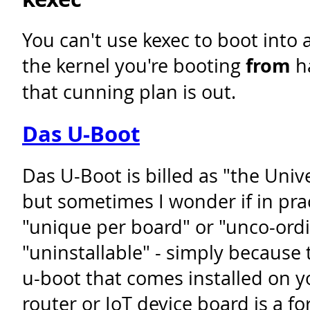
You can't use kexec to boot into 
the kernel you're booting
from
ha
that cunning plan is out.
Das U-Boot
Das U-Boot is billed as "the Univ
but sometimes I wonder if in pra
"unique per board" or "unco-ord
"uninstallable" - simply because 
u-boot that comes installed on
router or IoT device board is a f