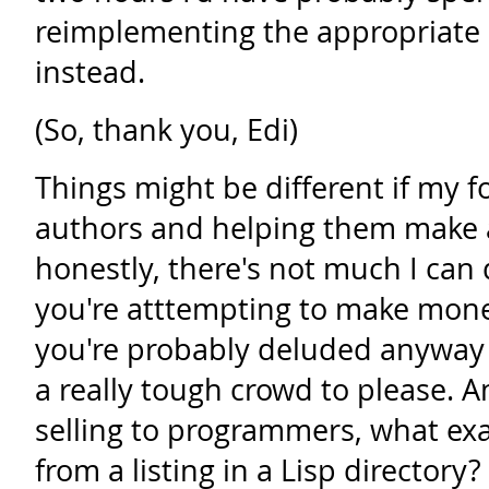
reimplementing the appropriate b
instead.
(So, thank you, Edi)
Things might be different if my 
authors and helping them make a
honestly, there's not much I can 
you're atttempting to make mo
you're probably deluded anyway 
a really tough crowd to please. An
selling to programmers, what exa
from a listing in a Lisp directory