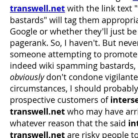
transwell.net
with the link text
bastards" will tag them appropria
Google or whether they'll just be 
pagerank. So, I haven't. But neve
someone attempting to promote t
indeed wiki spamming bastards,
obviously
don't condone vigilante
circumstances, I should probably
prospective customers of
inters
transwell.net
who may have arri
whatever reason that the said
in
transwell.net
are risky people t