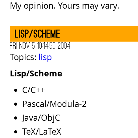
My opinion. Yours may vary.
Lisp/Scheme
Fri Nov 5 10:14:50 2004
Topics:
lisp
Lisp/Scheme
C/C++
Pascal/Modula-2
Java/ObjC
TeX/LaTeX