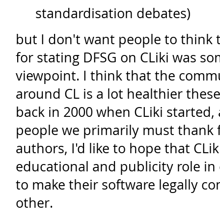
standardisation debates)
but I don't want people to think
for stating DFSG on CLiki was som
viewpoint. I think that the comm
around CL is a lot healthier thes
back in 2000 when CLiki started,
people we primarily must thank fo
authors, I'd like to hope that CLi
educational and publicity role i
to make their software legally c
other.