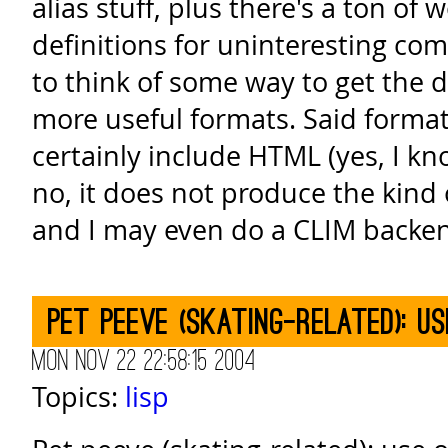
alias stuff, plus there's a ton of 
definitions for uninteresting co
to think of some way to get the 
more useful formats. Said format
certainly include HTML (yes, I k
no, it does not produce the kind 
and I may even do a CLIM backen
Pet peeve (skating-related): u
Mon Nov 22 22:58:15 2004
Topics:
lisp