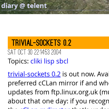
diary @ telent
trivial-sockets 0.2
Sat Oct 30 22:14:53 2004
Topics:
cliki
lisp
sbcl
trivial-sockets 0.2
is out now. Ava
preferred cCLan mirror if and wh
updates from ftp.linux.org.uk (
about that one day: if you recognis