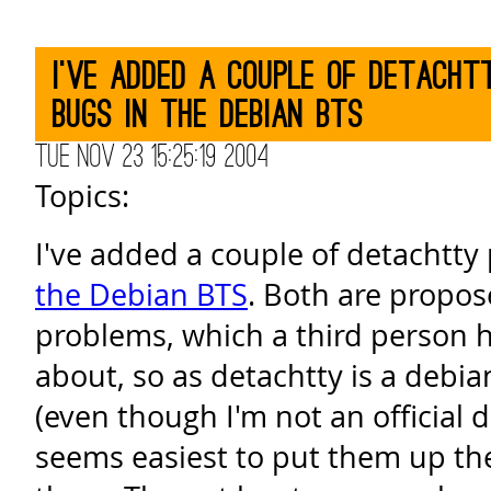
I've added a couple of detach
bugs in the Debian BTS
Tue Nov 23 15:25:19 2004
Topics:
I've added a couple of detachtty
the Debian BTS
. Both are propos
problems, which a third person 
about, so as detachtty is a debi
(even though I'm not an official 
seems easiest to put them up ther