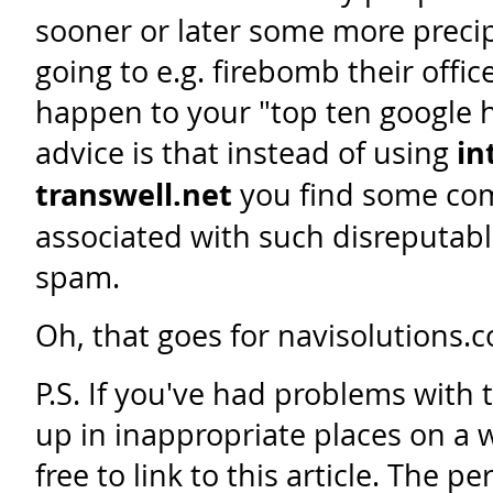
sooner or later some more precipi
going to e.g. firebomb their offic
happen to your "top ten google 
advice is that instead of using
in
transwell.net
you find some com
associated with such disreputable
spam.
Oh, that goes for navisolutions.c
P.S. If you've had problems with
up in inappropriate places on a w
free to link to this article. The 