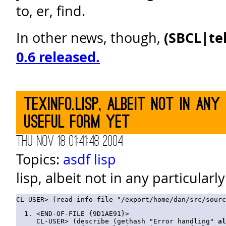
to, er, find.
In other news, though,
(SBCL|te
0.6 released.
texinfo.lisp, albeit not in any
useful form yet
Thu Nov 18 01:41:48 2004
Topics:
asdf
lisp
lisp, albeit not in any particularl
<END-OF-FILE {9D1AE91}>

CL-USER> (describe (gethash "Error handling" 
al