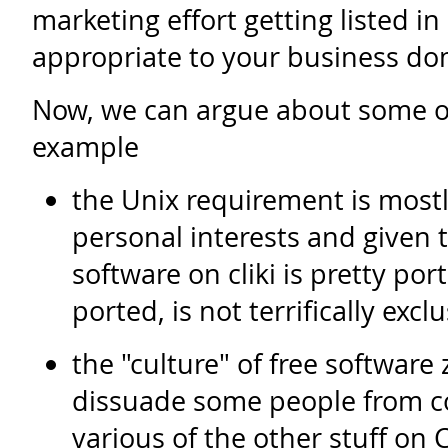
marketing effort getting listed in
appropriate to your business do
Now, we can argue about some ot
example
the Unix requirement is mostl
personal interests and given 
software on cliki is pretty por
ported, is not terrifically exc
the "culture" of free software
dissuade some people from co
various of the other stuff on C