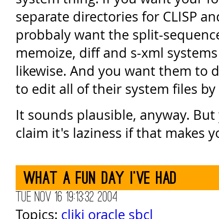
separate directories for CLISP an
probbaly want the split-sequence
memoize, diff and s-xml systems
likewise. And you want them to 
to edit all of their system files b
It sounds plausible, anyway. But
claim it's laziness if that makes y
What a fun day I've had
Tue Nov 16 19:13:32 2004
Topics:
cliki
oracle
sbcl