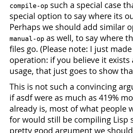
such a special case tha
compile-op
special option to say where its ou
Perhaps we should add similar o
as well, to say where t
manual-op
files go. (Please note: I just mad
operation: if you believe it exist
usage, that just goes to show that 
This is not such a convincing a
if asdf were as much as 419% mor
already is, most of what people w
for would still be compiling Lisp 
pretty good argument we should 