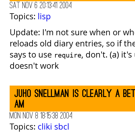
Sat Nov 6 20:13:41 2004
Topics:
lisp
Update: I'm not sure when or wh
reloads old diary entries, so if th
says to use
, don't. (a) it'
require
doesn't work
Juho Snellman is clearly a be
am
Mon Nov 8 18:15:38 2004
Topics:
cliki
sbcl