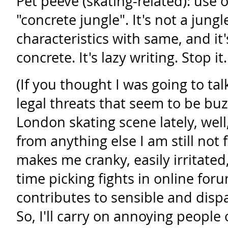
Pet peeve (skating-related): use 
"concrete jungle". It's not a jung
characteristics with same, and it
concrete. It's lazy writing. Stop it.
(If you thought I was going to tal
legal threats that seem to be bu
London skating scene lately, well
from anything else I am still not 
makes me cranky, easily irritate
time picking fights in online for
contributes to sensible and disp
So, I'll carry on annoying people 