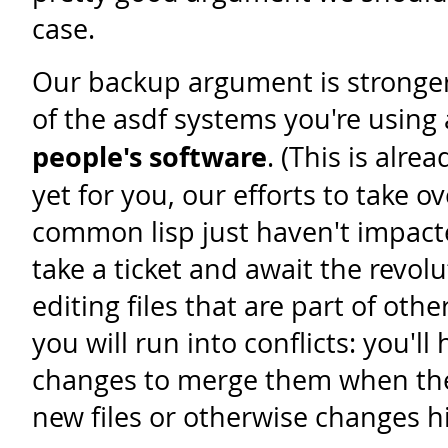
case.
Our backup argument is stronger,
of the asdf systems you're using 
people's software
. (This is alrea
yet for you, our efforts to take o
common lisp just haven't impact
take a ticket and await the revol
editing files that are part of oth
you will run into conflicts: you'll
changes to merge them when the
new files or otherwise changes his