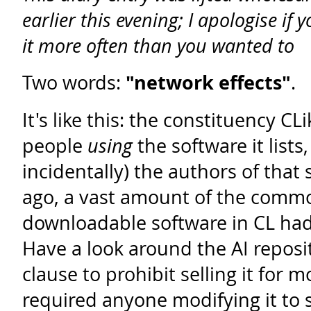
earlier this evening; I apologise if 
it more often than you wanted to
Two words:
"network effects"
.
It's like this: the constituency CLi
people
using
the software it lists
incidentally) the authors of that 
ago, a vast amount of the comm
downloadable software in CL ha
Have a look around the AI reposit
clause to prohibit selling it for
required anyone modifying it to