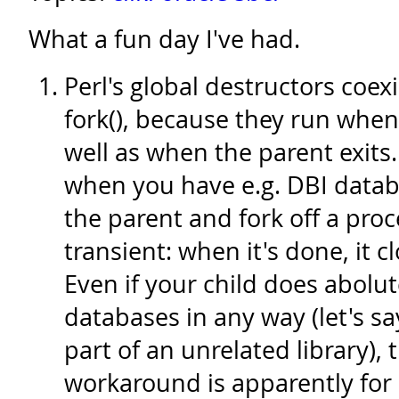
What a fun day I've had.
Perl's global destructors coexi
fork(), because they run when 
well as when the parent exits.
when you have e.g. DBI datab
the parent and fork off a pro
transient: when it's done, it c
Even if your child does abolut
databases in any way (let's say
part of an unrelated library),
workaround is apparently for 