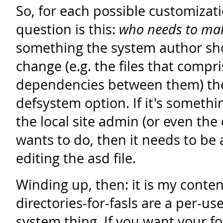
So, for each possible customizat
question is this:
who needs to mak
something the system author sh
change (e.g. the files that compr
dependencies between them) the
defsystem option. If it's somethi
the local site admin (or even the
wants to do, then it needs to be
editing the asd file.
Winding up, then: it is my conten
directories-for-fasls are a per-use
system thing. If you want your f