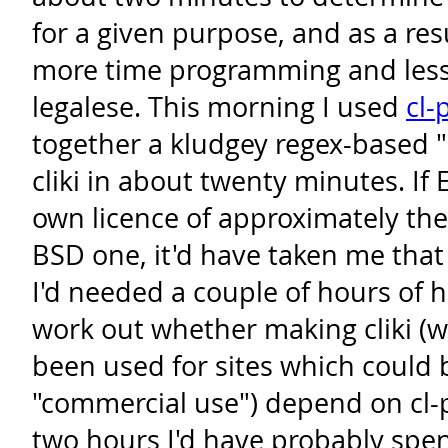
for a given purpose, and as a res
more time programming and less
legalese. This morning I used
cl-
together a kludgey regex-based "b
cliki in about twenty minutes. If 
own licence of approximately the
BSD one, it'd have taken me that
I'd needed a couple of hours of 
work out whether making cliki (w
been used for sites which could 
"commercial use") depend on cl-p
two hours I'd have probably spe