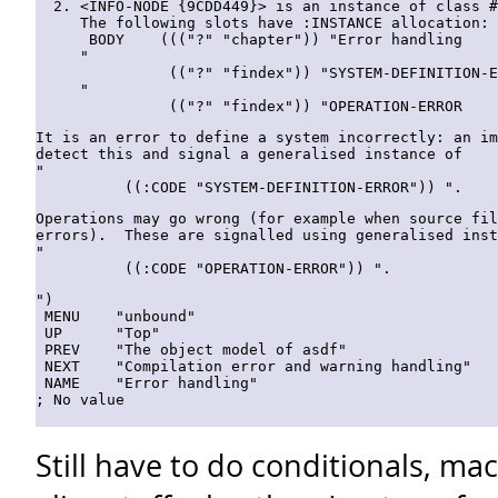
<INFO-NODE {9CDD449}> is an instance of class #
The following slots have :INSTANCE allocation:

 BODY    ((("?" "chapter")) "Error handling

"

          (("?" "findex")) "SYSTEM-DEFINITION-E
"

It is an error to define a system incorrectly: an im
detect this and signal a generalised instance of

"

Operations may go wrong (for example when source fil
errors).  These are signalled using generalised inst
"

")

 MENU    "unbound"

 UP      "Top"

 PREV    "The object model of asdf"

 NEXT    "Compilation error and warning handling"

 NAME    "Error handling"

Still have to do conditionals, ma