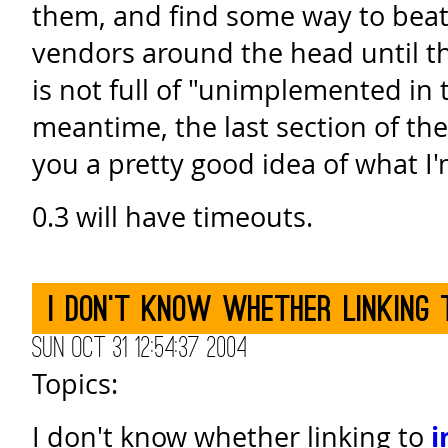
them, and find some way to beat
vendors around the head until th
is not full of "unimplemented in th
meantime, the last section of th
you a pretty good idea of what I'
0.3 will have timeouts.
I don't know whether linking 
Sun Oct 31 12:54:37 2004
Topics:
I don't know whether linking to
i