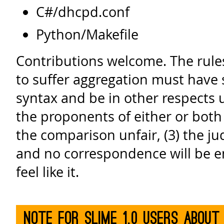
C#/dhcpd.conf
Python/Makefile
Contributions welcome. The rules
to suffer aggregation must have s
syntax and be in other respects ut
the proponents of either or both 
the comparison unfair, (3) the jud
and no correspondence will be en
feel like it.
Note for SLIME 1.0 users about