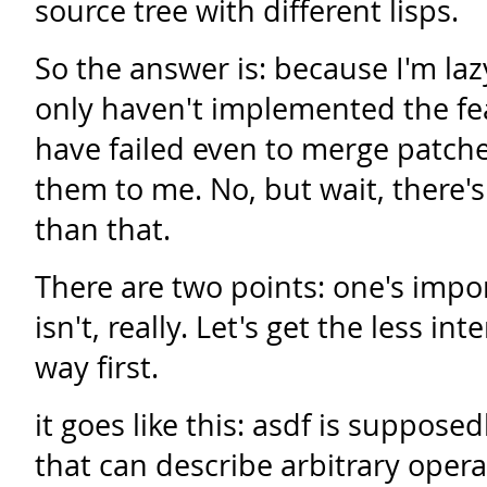
source tree with different lisps.
So the answer is: because I'm lazy
only haven't implemented the fe
have failed even to merge patc
them to me. No, but wait, there's a
than that.
There are two points: one's impo
isn't, really. Let's get the less in
way first.
it goes like this: asdf is suppose
that can describe arbitrary opera