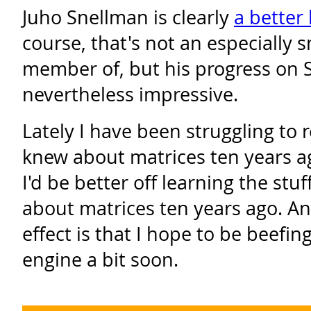
Juho Snellman is clearly
a better
course, that's not an especially 
member of, but his progress on
nevertheless impressive.
Lately I have been struggling to
knew about matrices ten years a
I'd be better off learning the stuf
about matrices ten years ago. An
effect is that I hope to be beefing
engine a bit soon.