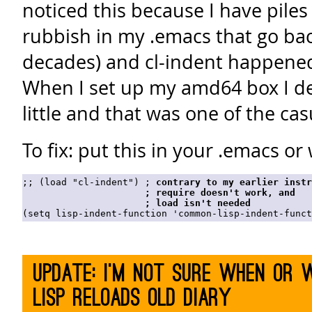
noticed this because I have piles
rubbish in my .emacs that go ba
decades) and cl-indent happened 
When I set up my amd64 box I dec
little and that was one of the cas
To fix: put this in your .emacs o
;; (load "cl-indent") ; 
contrary to my earlier instr
                      ; 
require
 doesn't work, and

                      ; 
load
 isn't needed
Update: I'm not sure when or 
Lisp reloads old diary