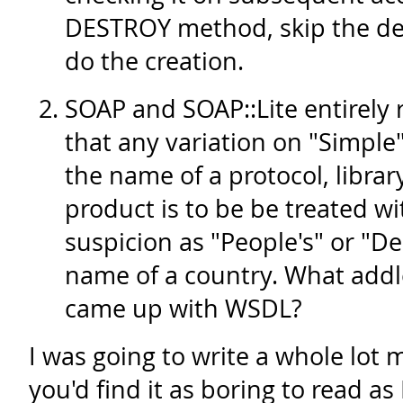
DESTROY method, skip the des
do the creation.
SOAP and SOAP::Lite entirely 
that any variation on "Simple"
the name of a protocol, librar
product is to be be treated w
suspicion as "People's" or "De
name of a country. What addl
came up with WSDL?
I was going to write a whole lot m
you'd find it as boring to read as 