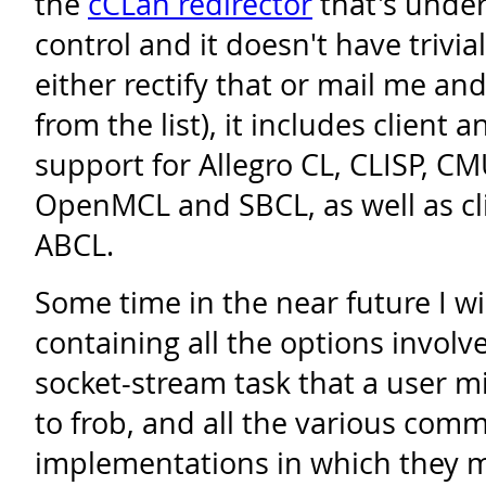
the
cCLan redirector
that's unde
control and it doesn't have trivia
either rectify that or mail me a
from the list), it includes client 
support for Allegro CL, CLISP, C
OpenMCL and SBCL, as well as cli
ABCL.
Some time in the near future I wi
containing all the options involv
socket-stream task that a user 
to frob, and all the various comm
implementations in which they m