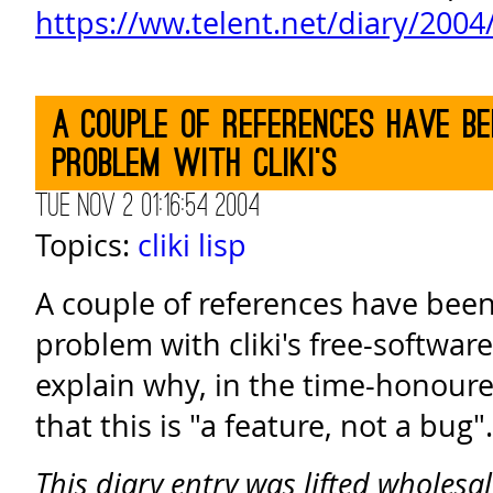
https://ww.telent.net/diary/200
A couple of references have b
problem with cliki's
Tue Nov 2 01:16:54 2004
Topics:
cliki
lisp
A couple of references have bee
problem with cliki's free-softwar
explain why, in the time-honoure
that this is "a feature, not a bug".
This diary entry was lifted wholesa