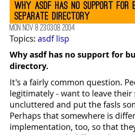
Why asdf has no support for b
separate directory
Mon Nov 8 23:03:08 2004
Topics:
asdf
lisp
Why asdf has no support for bu
directory.
It's a fairly common question. Pe
legitimately - want to leave their
uncluttered and put the fasls so
Perhaps that somewhere is differ
implementation, too, so that the