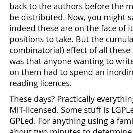
back to the authors before the m
be distributed. Now, you might s
indeed these are on the face of i
positions to take. But the cumula
combinatorial) effect of all the
was that anyone wanting to write
on them had to spend an inordi
reading licences.
These days? Practically everythin
MIT-licensed. Some stuff is LGPL
GPLed. For anything using a famili
about two minutes to determine 