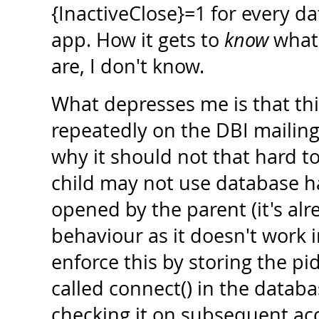
{InactiveClose}=1 for every d
app. How it gets to
know
what 
are, I don't know.
What depresses me is that t
repeatedly on the DBI mailing 
why it should not that hard to 
child may not use database 
opened by the parent (it's al
behaviour as it doesn't work i
enforce this by storing the pi
called connect() in the datab
checking it on subsequent acce