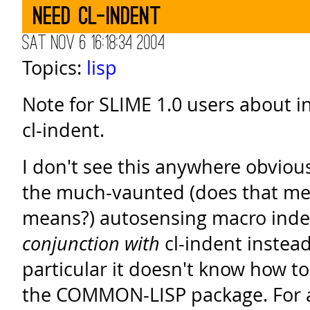
need cl-indent
Sat Nov 6 16:18:34 2004
Topics:
lisp
Note for SLIME 1.0 users about i
cl-indent.
I don't see this anywhere obviou
the much-vaunted (does that mea
means?) autosensing macro ind
conjunction with
cl-indent instead 
particular it doesn't know how to
the COMMON-LISP package. For a 