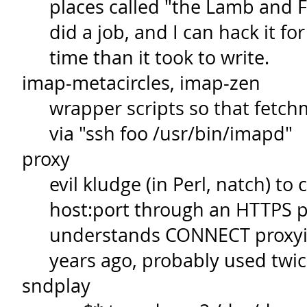
places called "the Lamb and Fla
did a job, and I can hack it fo
time than it took to write.
imap-metacircles, imap-zen
wrapper scripts so that fetchm
via "ssh foo /usr/bin/imapd"
proxy
evil kludge (in Perl, natch) to
host:port through an HTTPS p
understands CONNECT proxyin
years ago, probably used twic
sndplay