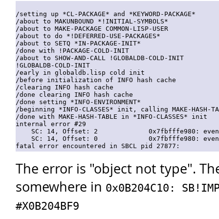
/setting up *CL-PACKAGE* and *KEYWORD-PACKAGE*

/about to MAKUNBOUND *!INITIAL-SYMBOLS*

/about to MAKE-PACKAGE COMMON-LISP-USER

/about to do *!DEFERRED-USE-PACKAGES*

/about to SETQ *IN-PACKAGE-INIT*

/done with !PACKAGE-COLD-INIT

/about to SHOW-AND-CALL !GLOBALDB-COLD-INIT

!GLOBALDB-COLD-INIT

/early in globaldb.lisp cold init

/before initialization of INFO hash cache

/clearing INFO hash cache

/done clearing INFO hash cache

/done setting *INFO-ENVIRONMENT*

/beginning *INFO-CLASSES* init, calling MAKE-HASH-TA
/done with MAKE-HASH-TABLE in *INFO-CLASSES* init

internal error #29

    SC: 14, Offset: 2             0x7fbfffe980: even
    SC: 14, Offset: 0             0x7fbfffe980: even
The error is "object not type". The
somewhere in
0x0B204C10: SB!IM
#X0B204BF9