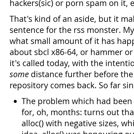
hackers(sic) or porn spam on it, 
That's kind of an aside, but it ma
sentence for the rss monster. My 
what small amount of it has ha
about sbcl x86-64, or hammer o
it's called today, with the intenti
some
distance further before th
repository comes back. So far si
The problem which had been 
for, oh, months: turns out tha
alloc() with negative sizes, wh