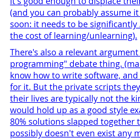
it's good enough to displace thei
(and you can probably assume it
soon: it needs to be significantly
the cost of learning/unlearning).
There's also a relevant argument 
programming" debate thing. (man
know how to write software, and
for it. But the private scripts th
their lives are typically not the k
would hold up as a good style ex
80% solutions slapped together 
possibly doesn't even exist any 