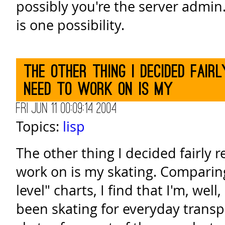
possibly you're the server admi
is one possibility.
The other thing I decided fair
need to work on is my
Fri Jun 11 00:09:14 2004
Topics:
lisp
The other thing I decided fairly r
work on is my skating. Comparing
level" charts, I find that I'm, well,
been skating for everyday transp