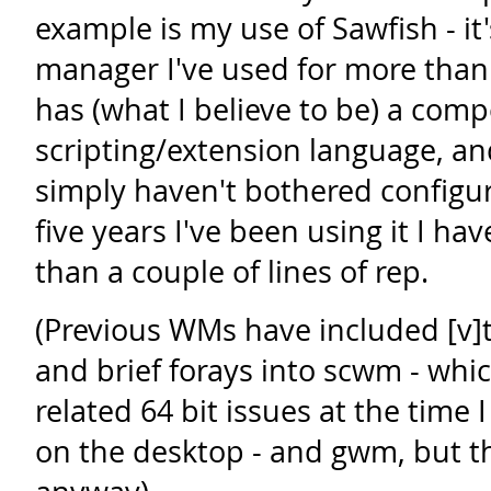
example is my use of Sawfish - it
manager I've used for more than
has (what I believe to be) a com
scripting/extension language, and 
simply haven't bothered configuri
five years I've been using it I ha
than a couple of lines of rep.
(Previous WMs have included [v
and brief forays into scwm - whic
related 64 bit issues at the time
on the desktop - and gwm, but tha