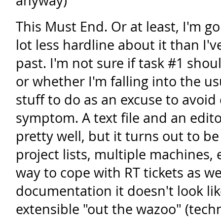
anyway)
This Must End. Or at least, I'm go
lot less hardline about it than I'
past. I'm not sure if task #1 shou
or whether I'm falling into the us
stuff to do as an excuse to avoid 
symptom. A text file and an edit
pretty well, but it turns out to be 
project lists, multiple machines,
way to cope with RT tickets as we
documentation it doesn't look lik
extensible "out the wazoo" (techn