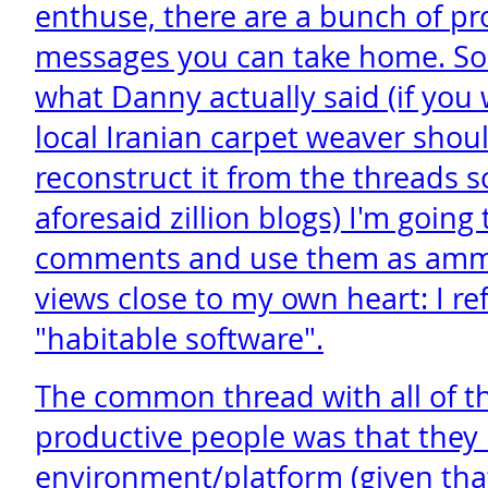
enthuse, there are a bunch of pr
messages you can take home. So 
what Danny actually said (if you 
local Iranian carpet weaver shoul
reconstruct it from the threads s
aforesaid zillion blogs) I'm goin
comments and use them as amm
views close to my own heart: I re
"habitable software".
The common thread with all of th
productive people was that they 
environment/platform (given that