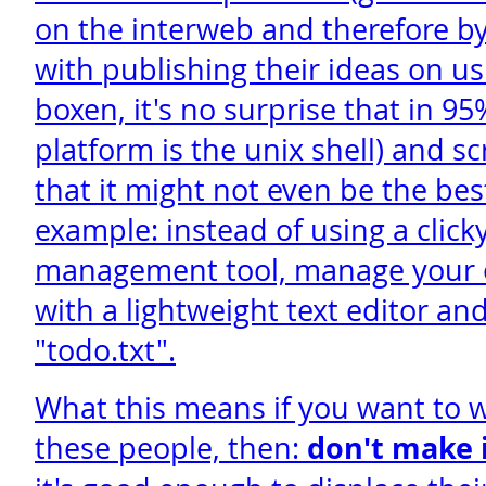
on the interweb and therefore by
with publishing their ideas on u
boxen, it's no surprise that in 95
platform is the unix shell) and sc
that it might not even be the be
example: instead of using a click
management tool, manage your ou
with a lightweight text editor and 
"todo.txt".
What this means if you want to w
these people, then:
don't make i