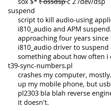
sox $*
t ossdsp
c 2 /dev/dsp
suspend
script to kill audio-using ap
i810_audio and APM suspend. 
approaching four years since 
i810_audio driver to suspend c
something about how often i 
t39-sync-numbers.pl
crashes my computer, mostly. 
up my mobile phone, but usb 
pl2303 bla blah reverse engin
it doesn't.