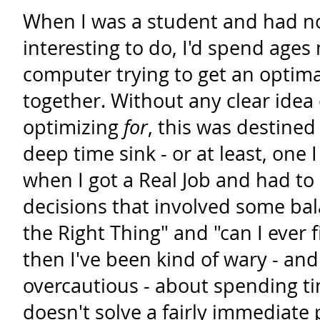
When I was a student and had 
interesting to do, I'd spend age
computer trying to get an optim
together. Without any clear idea
optimizing
for
, this was destined 
deep time sink - or at least, one 
when I got a Real Job and had to
decisions that involved some bal
the Right Thing" and "can I ever fi
then I've been kind of wary - an
overcautious - about spending t
doesn't solve a fairly immediate 