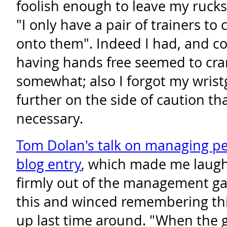
foolish enough to leave my ruck
"I only have a pair of trainers to 
onto them". Indeed I had, and co
having hands free seemed to cr
somewhat; also I forgot my wris
further on the side of caution th
necessary.
Tom Dolan's talk on managing p
blog entry
, which made me laugh
firmly out of the management gam
this and winced remembering th
up last time around. "When the g