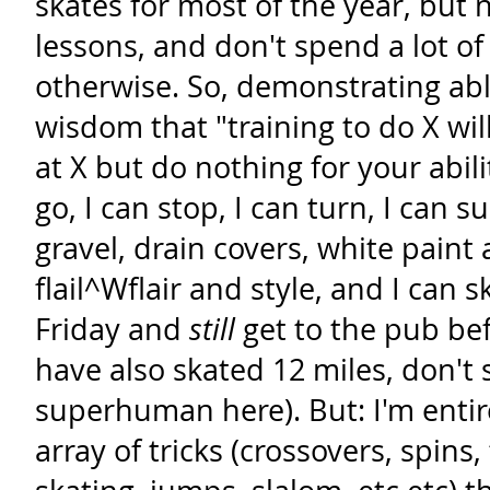
skates for most of the year, but
lessons, and don't spend a lot o
otherwise. So, demonstrating abl
wisdom that "training to do X wi
at X but do nothing for your abilit
go, I can stop, I can turn, I can su
gravel, drain covers, white paint
flail^Wflair and style, and I can 
Friday and
still
get to the pub be
have also skated 12 miles, don't s
superhuman here). But: I'm entire
array of tricks (crossovers, spins