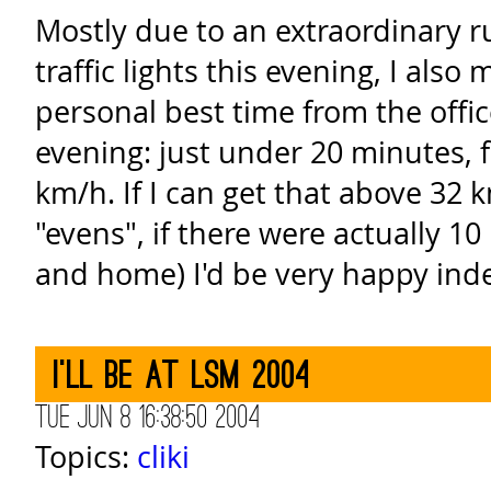
Mostly due to an extraordinary r
traffic lights this evening, I als
personal best time from the offi
evening: just under 20 minutes, f
km/h. If I can get that above 32
"evens", if there were actually 1
and home) I'd be very happy ind
I'll be at LSM 2004
Tue Jun 8 16:38:50 2004
Topics:
cliki