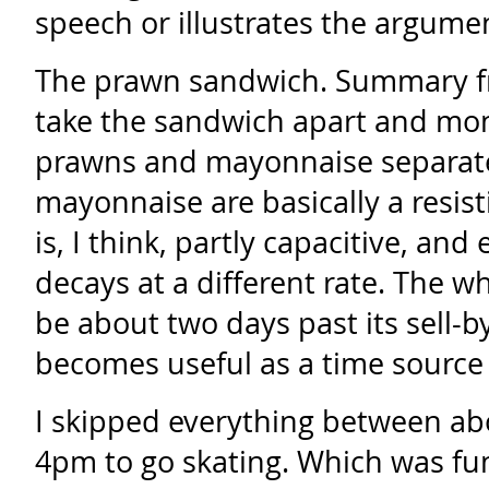
speech or illustrates the argume
The prawn sandwich. Summary 
take the sandwich apart and mon
prawns and mayonnaise separate
mayonnaise are basically a resist
is, I think, partly capacitive, a
decays at a different rate. The w
be about two days past its sell-by
becomes useful as a time source
I skipped everything between a
4pm to go skating. Which was fun