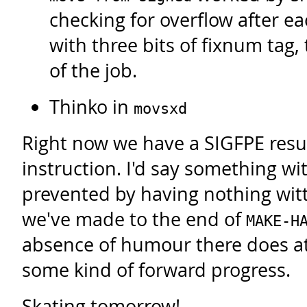
checking for overflow after eac
with three bits of fixnum tag,
of the job.
Thinko in
movsxd
Right now we have a SIGFPE resu
instruction. I'd say something wi
prevented by having nothing witty
we've made to the end of
MAKE-H
absence of humour there does at
some kind of forward progress.
Skating tomorrow!