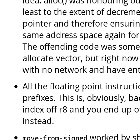
idea. alloc() was honouring ou
least to the extent of decreme
pointer and therefore ensurin
same address space again for
The offending code was somet
allocate-vector, but right now
with no network and have enti
All the floating point instruc
prefixes. This is, obviously, 
index off r8 and you end up o
instead.
worked by shi
move-from-signed