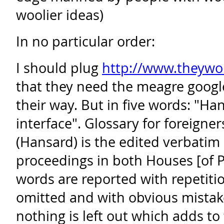
woolier ideas)
In no particular order:
I should plug
http://www.theywo
that they need the meagre google
their way. But in five words: "Ha
interface". Glossary for foreigner
(Hansard) is the edited verbatim 
proceedings in both Houses [of 
words are reported with repetit
omitted and with obvious mistak
nothing is left out which adds t