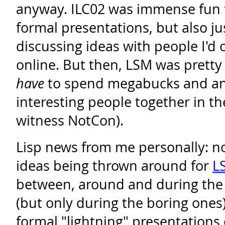
anyway. ILC02 was immense fun f
formal presentations, but also j
discussing ideas with people I'd 
online. But then, LSM was pretty 
have
to spend megabucks and an 
interesting people together in t
witness NotCon).
Lisp news from me personally: n
ideas being thrown around for
L
between, around and during the 
(but only during the boring ones
formal "lightning" presentations