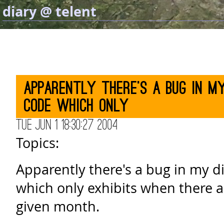
diary @ telent
Apparently there's a bug in my
code which only
Tue Jun 1 18:30:27 2004
Topics:
Apparently there's a bug in my d
which only exhibits when there ar
given month.