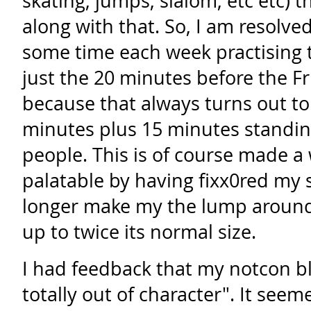
skating, jumps, slalom, etc etc) 
along with that. So, I am resolve
some time each week practising t
just the 20 minutes before the F
because that always turns out to
minutes plus 15 minutes standin
people. This is of course made a
palatable by having fixx0red my 
longer make my the lump around
up to twice its normal size.
I had feedback that my notcon b
totally out of character". It see