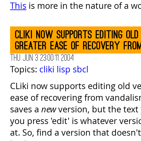
This
is more in the nature of a w
CLiki now supports editing old
greater ease of recovery fro
Thu Jun 3 23:00:11 2004
Topics:
cliki
lisp
sbcl
CLiki now supports editing old ve
ease of recovering from vandalism. 
saves a
new
version, but the text
you press 'edit' is whatever vers
at. So, find a version that doesn'