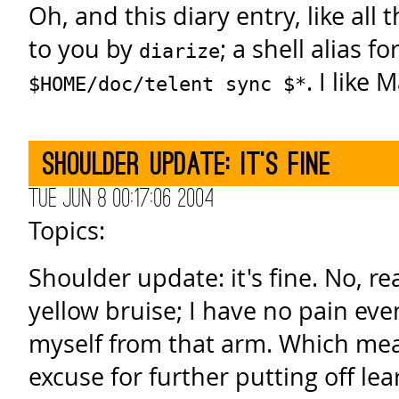
Oh, and this diary entry, like all 
to you by
; a shell alias fo
diarize
. I like 
$HOME/doc/telent sync $*
Shoulder update: it's fine
Tue Jun 8 00:17:06 2004
Topics:
Shoulder update: it's fine. No, rea
yellow bruise; I have no pain ev
myself from that arm. Which me
excuse for further putting off lea