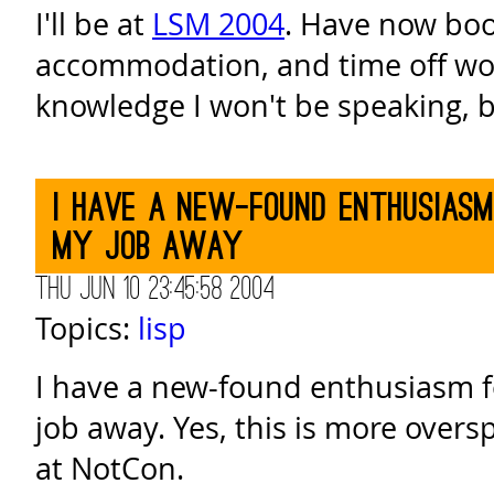
I'll be at
LSM 2004
. Have now boo
accommodation, and time off wor
knowledge I won't be speaking, b
I have a new-found enthusias
my job away
Thu Jun 10 23:45:58 2004
Topics:
lisp
I have a new-found enthusiasm 
job away. Yes, this is more oversp
at NotCon.