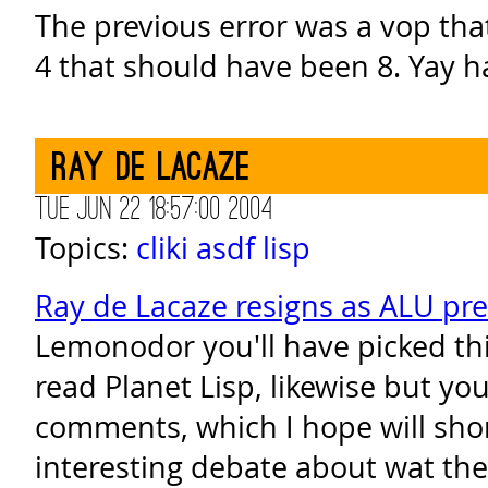
The previous error was a vop tha
4 that should have been 8. Yay 
Ray de Lacaze
Tue Jun 22 18:57:00 2004
Topics:
cliki
asdf
lisp
Ray de Lacaze resigns as ALU pr
Lemonodor you'll have picked thi
read Planet Lisp, likewise but yo
comments, which I hope will sho
interesting debate about wat the