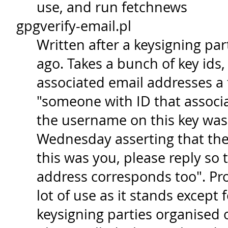
use, and run fetchnews
gpgverify-email.pl
Written after a keysigning par
ago. Takes a bunch of key ids,
associated email addresses a 
"someone with ID that associ
the username on this key was 
Wednesday asserting that the 
this was you, please reply so 
address corresponds too". Pr
lot of use as it stands except 
keysigning parties organised