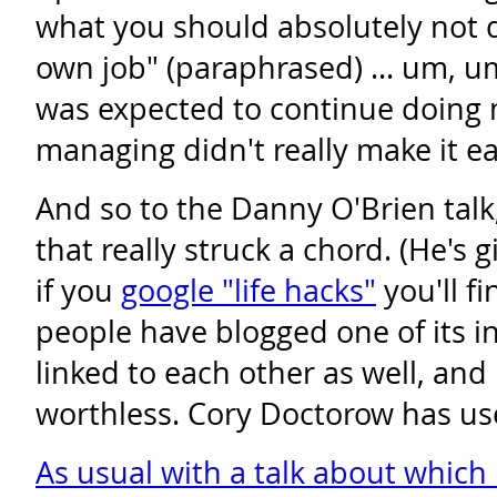
what you should absolutely not do
own job" (paraphrased) ... um, u
was expected to continue doing 
managing didn't really make it ea
And so to the Danny O'Brien talk
that really struck a chord. (He's g
if you
google "life hacks"
you'll fi
people have blogged one of its in
linked to each other as well, and 
worthless. Cory Doctorow has us
As usual with a talk about which 