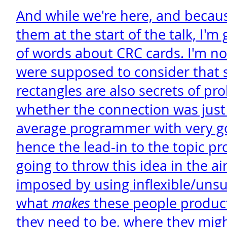
And while we're here, and beca
them at the start of the talk, I'm
of words about CRC cards. I'm n
were supposed to consider that 
rectangles are also secrets of pro
whether the connection was just 
average programmer with very g
hence the lead-in to the topic pro
going to throw this idea in the ai
imposed by using inflexible/unsui
what
makes
these people product
they need to be, where they mig