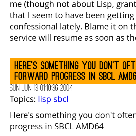
me (though not about Lisp, grant
that I seem to have been getting 
confessional lately. Blame it on 
service will resume as soon as th
Here's something you don't ofte
forward progress in SBCL AMD
Sun Jun 13 01:10:36 2004
Topics:
lisp
sbcl
Here's something you don't often
progress in SBCL AMD64