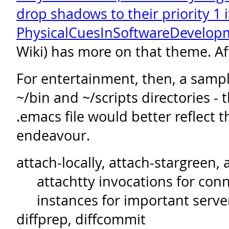
drop shadows to their priority 1 
PhysicalCuesInSoftwareDevelop
Wiki) has more on that theme. Af
For entertainment, then, a sampl
~/bin and ~/scripts directories 
.emacs file would better reflect th
endeavour.
attach-locally, attach-stargreen, 
attachtty invocations for con
instances for important serve
diffprep, diffcommit