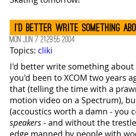
I'd better write something ab
Mon Jun 7 21:29:55 2004
Topics:
cliki
I'd better write something about
you'd been to XCOM two years ago,
that (telling the time with a praw
motion video on a Spectrum), but
(accoustics worth a damn - you c
speakers
- and without the trestl
edge manned by people with wo