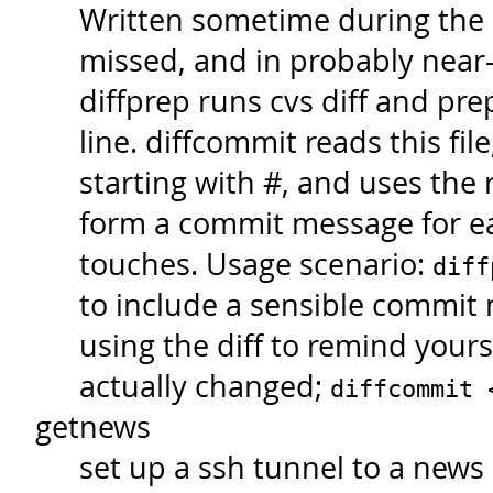
Written sometime during the
missed, and in probably near-
diffprep runs cvs diff and pr
line. diffcommit reads this file
starting with #, and uses the 
form a commit message for eac
touches. Usage scenario:
diff
to include a sensible commit 
using the diff to remind yours
actually changed;
diffcommit
getnews
set up a ssh tunnel to a news 