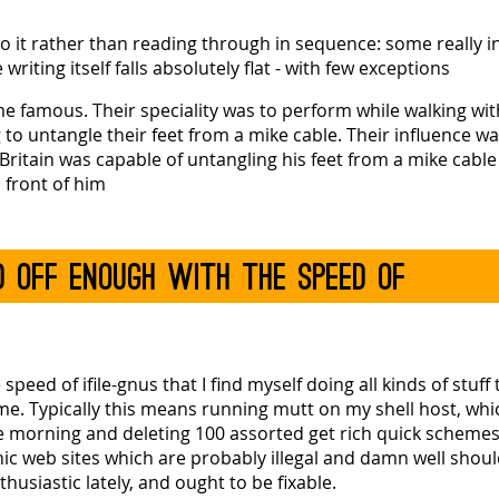
to it rather than reading through in sequence: some really i
riting itself falls absolutely flat - with few exceptions
me famous. Their speciality was to perform while walking wit
g to untangle their feet from a mike cable. Their influence w
Britain was capable of untangling his feet from a mike cable
n front of him
ed off enough with the speed of
eed of ifile-gnus that I find myself doing all kinds of stuff 
 time. Typically this means running mutt on my shell host, w
e morning and deleting 100 assorted get rich quick schemes,
ic web sites which are probably illegal and damn well shoul
usiastic lately, and ought to be fixable.