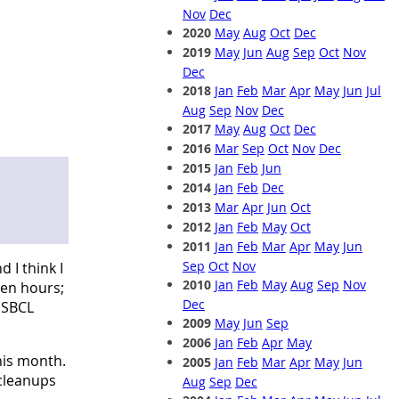
Nov
Dec
2020
May
Aug
Oct
Dec
2019
May
Jun
Aug
Sep
Oct
Nov
Dec
2018
Jan
Feb
Mar
Apr
May
Jun
Jul
Aug
Sep
Nov
Dec
2017
May
Aug
Oct
Dec
2016
Mar
Sep
Oct
Nov
Dec
2015
Jan
Feb
Jun
2014
Jan
Feb
Dec
2013
Mar
Apr
Jun
Oct
2012
Jan
Feb
May
Oct
2011
Jan
Feb
Mar
Apr
May
Jun
Sep
Oct
Nov
 I think I
2010
Jan
Feb
May
Aug
Sep
Nov
ven hours;
Dec
 SBCL
2009
May
Jun
Sep
2006
Jan
Feb
Apr
May
his month.
2005
Jan
Feb
Mar
Apr
May
Jun
 cleanups
Aug
Sep
Dec