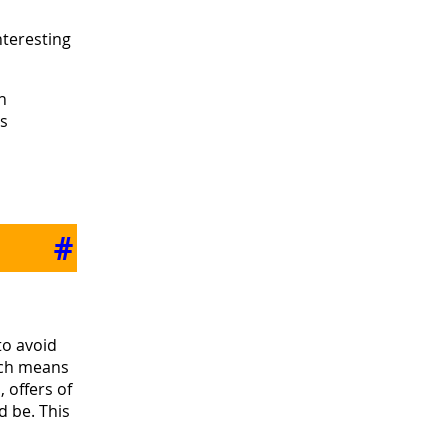
nteresting
h
as
#
to avoid
hich means
 offers of
d be. This