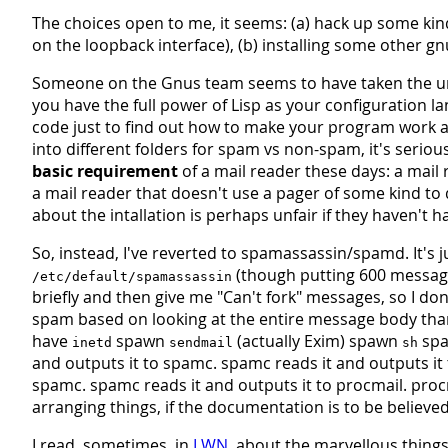
The choices open to me, it seems: (a) hack up some kin
on the loopback interface), (b) installing some other gnus
Someone on the Gnus team seems to have taken the unix
you have the full power of Lisp as your configuration 
code just to find out how to make your program work at a
into different folders for spam vs non-spam, it's serious
basic requirement
of a mail reader these days: a mail 
a mail reader that doesn't use a pager of some kind to d
about the intallation is perhaps unfair if they haven't h
So, instead, I've reverted to spamassassin/spamd. It's j
(though putting 600 messages
/etc/default/spamassassin
briefly and then give me "Can't fork" messages, so I don'
spam based on looking at the entire message body tha
have
spawn
(actually Exim) spawn
sp
inetd
sendmail
sh
and outputs it to spamc. spamc reads it and outputs it 
spamc. spamc reads it and outputs it to procmail. procma
arranging things, if the documentation is to be believed
I read, sometimes, in
LWN
, about the marvellous things