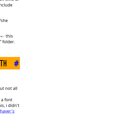
onclude
/she
this
><-
 folder.
ith
#
t not all
 a font
s, i didn't
haver's