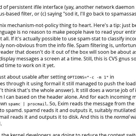
d of persistent ifile interface (yay, another network daemon
-based filter, or (c) saying "sod it, I'll go back to spamassas
 mechanism-not-policy thing to heart. Here's a tip: just 
language is no reason to make people have to read your enti
ll. If it's actually possible to use spam-stat to classify inc
ly non-obvious from the info file. Spam filtering is, unfortun
reader that doesn't do it out of the box will soon be about a
isplay messages a screen at a time. Still, this is CVS gnus s
ad time to work on it yet.
ust about usable after setting
in
OPTIONS="-c -m 1"
 through it using formail it still managed to push the load
t think that's the whole answer). It still does a worse job of 
n I can based on the header alone. And for each incoming 
awn
. So, Exim reads the message from the
spamc | procmail
to spamd. spamd reads it and outputs it, suitably mutilated
il reads it and outputs it to disk. And this is the
normal
wa
.
 the kernel developers are doing to reduce the context swit