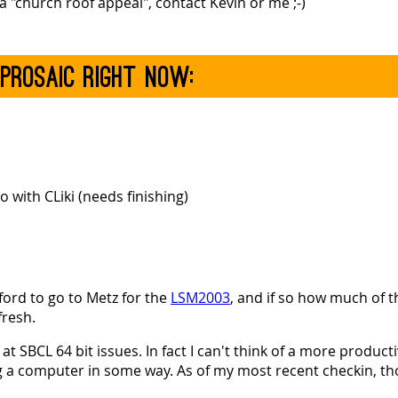
 "church roof appeal", contact Kevin or me ;-)
 prosaic right now:
 with CLiki (needs finishing)
fford to go to Metz for the
LSM2003
, and if so how much of
fresh.
t SBCL 64 bit issues. In fact I can't think of a more product
ng a computer in some way. As of my most recent checkin, t