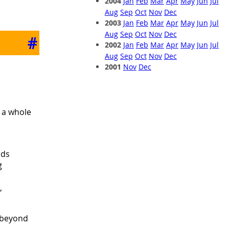
2004
Jan
Feb
Mar
Apr
May
Jun
Jul
Aug
Sep
Oct
Nov
Dec
2003
Jan
Feb
Mar
Apr
May
Jun
Jul
Aug
Sep
Oct
Nov
Dec
#
2002
Jan
Feb
Mar
Apr
May
Jun
Jul
Aug
Sep
Oct
Nov
Dec
2001
Nov
Dec
, a whole
nds
g
,
d beyond