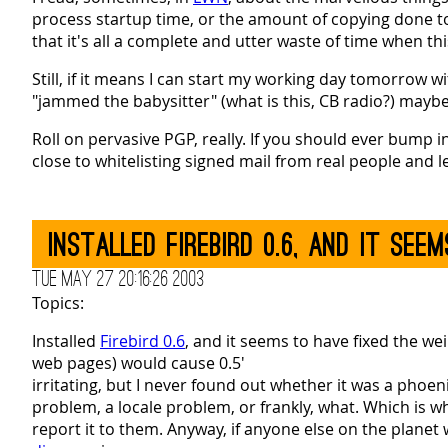
process startup time, or the amount of copying done t
that it's all a complete and utter waste of time when this
Still, if it means I can start my working day tomorrow
"jammed the babysitter" (what is this, CB radio?) maybe 
Roll on pervasive PGP, really. If you should ever bump i
close to whitelisting signed mail from real people and l
Installed Firebird 0.6, and it se
Tue May 27 20:16:26 2003
Topics:
Installed
Firebird 0.6
, and it seems to have fixed the w
web pages) would cause 0.5'
irritating, but I never found out whether it was a phoe
problem, a locale problem, or frankly, what. Which is why
report it to them. Anyway, if anyone else on the planet 