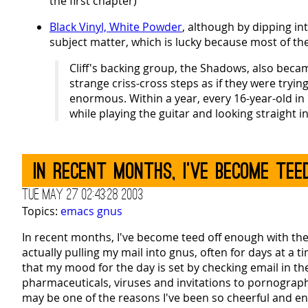
the first chapter)
Black Vinyl, White Powder
, although by dipping in
subject matter, which is lucky because most of the w
Cliff's backing group, the Shadows, also beca
strange criss-cross steps as if they were tryin
enormous. Within a year, every 16-year-old in 
while playing the guitar and looking straight i
In recent months, I've become te
Tue May 27 02:43:28 2003
Topics:
emacs
gnus
In recent months, I've become teed off enough with the sp
actually pulling my mail into gnus, often for days at a
that my mood for the day is set by checking email in th
pharmaceuticals, viruses and invitations to pornograph
may be one of the reasons I've been so cheerful and enth