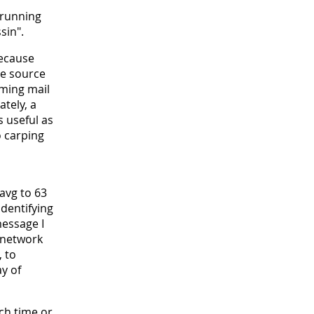
 running
sin".
because
re source
oming mail
ately, a
s useful as
o carping
avg to 63
identifying
message I
 network
, to
y of
ch time or