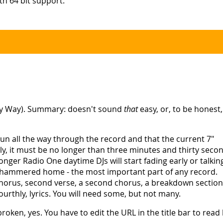
h 64 bit support.
sy Way). Summary: doesn't sound
that
easy, or, to be honest
l run all the way through the record and that the current 7"
ndly, it must be no longer than three minutes and thirty seco
 longer Radio One daytime DJs will start fading early or talkin
ng hammered home - the most important part of any record.
 a chorus, second verse, a second chorus, a breakdown section
urthly, lyrics. You will need some, but not many.
broken, yes. You have to edit the URL in the title bar to rea