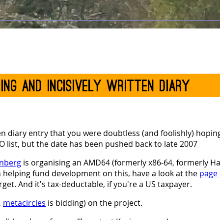
ning and incisively written diary
ten diary entry that you were doubtless (and foolishly) hoping
DO list, but the date has been pushed back to late 2007
enberg
is organising an AMD64 (formerly x86-64, formerly 
in helping fund development on this, have a look at the
page
rget. And it's tax-deductable, if you're a US taxpayer.
,
metacircles
is bidding) on the project.