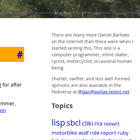
There are many more Daniel Barlows
on the internet than there were when I
started writing this, This one is a
#
computer programmer, inline skater,
cyclist, motorcyclist, occasional human
being.
Shorter, swifter, and less well-formed
 for after
opinions are also available in the
Fediverse at
@dan@axillae.telent.net
Hammer,
Topics
 on
lisp
sbcl
cliki
nix
nixwrt
motorbike
asdf
ride-report
ruby