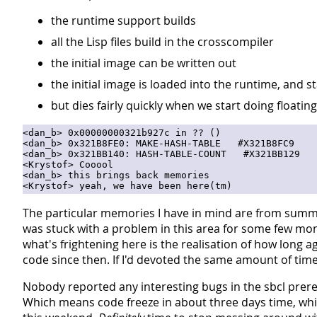
the runtime support builds
all the Lisp files build in the crosscompiler
the initial image can be written out
the initial image is loaded into the runtime, and s
but dies fairly quickly when we start doing floatin
<dan_b> 0x00000000321b927c in ?? ()

<dan_b> 0x321B8FE0: MAKE-HASH-TABLE   #X321B8FC9

<dan_b> 0x321BB140: HASH-TABLE-COUNT   #X321BB129

<Krystof> Cooool

<dan_b> this brings back memories

The particular memories I have in mind are from summer
was stuck with a problem in this area for some few month
what's frightening here is the realisation of how long
code since then. If I'd devoted the same amount of time 
Nobody reported any interesting bugs in the sbcl prere
Which means code freeze in about three days time, whi