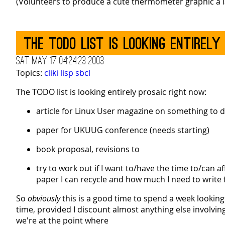
(Volunteers to produce a cute thermometer graphic a la
The TODO list is looking entirely
Sat May 17 04:24:23 2003
Topics:
cliki
lisp
sbcl
The TODO list is looking entirely prosaic right now:
article for Linux User magazine on something to do
paper for UKUUG conference (needs starting)
book proposal, revisions to
try to work out if I want to/have the time to/can a
paper I can recycle and how much I need to write 
So
obviously
this is a good time to spend a week looking a
time, provided I discount almost anything else involvi
we're at the point where