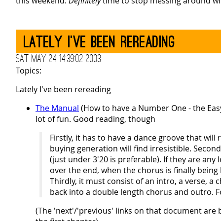
this weekend.
Definitely
time to stop messing around wit
Lately I've been rereading
Sat May 24 14:39:02 2003
Topics:
Lately I've been rereading
The Manual
(How to have a Number One - the Ea
lot of fun. Good reading, though
Firstly, it has to have a dance groove that wil
buying generation will find irresistible. Seco
(just under 3'20 is preferable). If they are any
over the end, when the chorus is finally bei
Thirdly, it must consist of an intro, a verse,
back into a double length chorus and outro. Fo
(The 'next'/'previous' links on that document are 