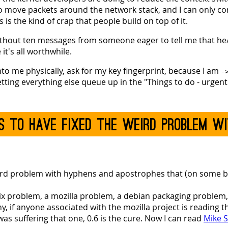
o move packets around the network stack, and I can only c
 is the kind of crap that people build on top of it.
 without ten messages from someone eager to tell me that he
it's all worthwhile.
nto me physically, ask for my key fingerprint, because I am
-
etting everything else queue up in the "Things to do - urgent"
ems to have fixed the weird problem w
eird problem with hyphens and apostrophes that (on some bu
nix problem, a mozilla problem, a debian packaging problem,
, if anyone associated with the mozilla project is reading thi
was suffering that one, 0.6 is the cure. Now I can read
Mike S