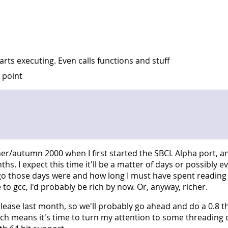
tarts executing. Even calls functions and stuff
g point
/autumn 2000 when I first started the SBCL Alpha port, and
s. I expect this time it'll be a matter of days or possibly e
 ago those days were and how long I must have spent reading
to gcc, I'd probably be rich by now. Or, anyway, richer.
lease last month, so we'll probably go ahead and do a 0.8 t
ch means it's time to turn my attention to some threading