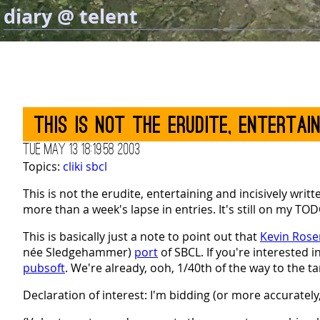
diary @ telent
This is not the erudite, entertai
Tue May 13 18:19:58 2003
Topics:
cliki
sbcl
This is not the erudite, entertaining and incisively writ
more than a week's lapse in entries. It's still on my TO
This is basically just a note to point out that
Kevin Ros
née Sledgehammer)
port
of SBCL. If you're interested 
pubsoft
. We're already, ooh, 1/40th of the way to the ta
Declaration of interest: I'm bidding (or more accurately