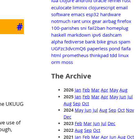
lua
clojure
android
oracle
fennel
rust
eculocate
liminix
clojurescript
email
software
emacs
esp32
hardware
notmuch
rant
unix
gear
airbag
firefox
#
100-parishes
sni
fail2ban
homeplug
haskell
markdown
ipv6
dashcam
alpha
fediverse
bank
bike
gnus
spam
UGFzc3dvcmQ6
paperless
pond
faifa
html
prometheus
thinkpad
tdd
linux
orm
moss
The Archive
2026
Jan
Feb
Mar
Apr
May
Aug
2025
Jan
Feb
Mar
Apr
May
Jun
Jul
 the UKUUG
Aug
Sep
Oct
2024
May
Jun
Jul
Aug
Sep
Oct
Nov
Dec
ive use of
2023
Feb
Mar
Jun
Jul
Dec
hough,
2022
Aug
Sep
Oct
2021
Jan
Feb
Mar
Apr
Jun
Aug
Oct