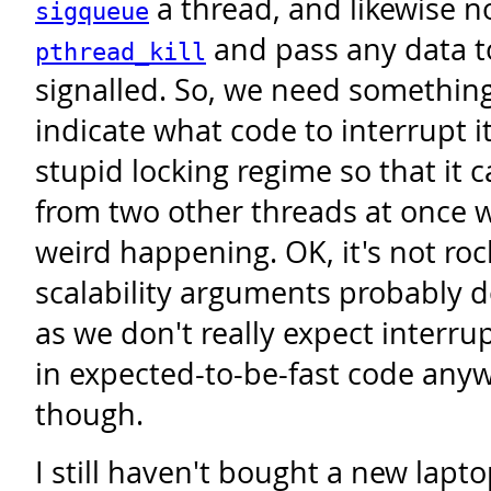
a thread, and likewise n
sigqueue
and pass any data t
pthread_kill
signalled. So, we need something
indicate what code to interrupt 
stupid locking regime so that it 
from two other threads at once 
weird happening. OK, it's not roc
scalability arguments probably 
as we don't really expect interru
in expected-to-be-fast code anyway
though.
I still haven't bought a new laptop;