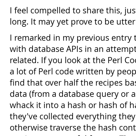
I feel compelled to share this, ju
long. It may yet prove to be utter
I remarked in my previous entry 
with database APIs in an attempt t
related. If you look at the Perl 
a lot of Perl code written by peo
find that over half the recipes b
data (from a database query or a 
whack it into a hash or hash of 
they've collected everything they 
otherwise traverse the hash cont