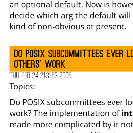
an optional default. Now is howe
decide which arg the default will 
kind of non-obvious at present.
Do POSIX subcommittees ever l
others' work
Thu Feb 24 21:31:53 2005
Topics:
Do POSIX subcommittees ever loo
work? The implementation of
in
made more complicated by it not