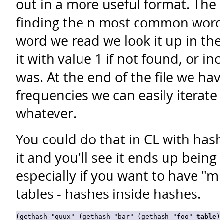
out in a more useful format. The 
finding the n most common words 
word we read we look it up in th
it with value 1 if not found, or in
was. At the end of the file we ha
frequencies we can easily iterate 
whatever.
You could do that in CL with hash 
it and you'll see it ends up being
especially if you want to have "
tables - hashes inside hashes.
(gethash "quux" (gethash "bar" (gethash "foo" 
table
)