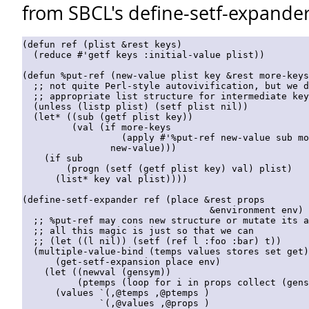
from SBCL's define-setf-expander
(defun ref (plist &rest keys)

  (reduce #'getf keys :initial-value plist))

(defun %put-ref (new-value plist key &rest more-keys
  ;; not quite Perl-style autovivification, but we d
  ;; appropriate list structure for intermediate key
  (unless (listp plist) (setf plist nil))

  (let* ((sub (getf plist key))

         (val (if more-keys

                  (apply #'%put-ref new-value sub mo
                new-value)))

    (if sub

        (progn (setf (getf plist key) val) plist)

      (list* key val plist))))

(define-setf-expander ref (place &rest props

                                  &environment env)

  ;; %put-ref may cons new structure or mutate its a
  ;; all this magic is just so that we can

  ;; (let ((l nil)) (setf (ref l :foo :bar) t))

  (multiple-value-bind (temps values stores set get)

      (get-setf-expansion place env)

    (let ((newval (gensym))

          (ptemps (loop for i in props collect (gens
      (values `(,@temps ,@ptemps )

              `(,@values ,@props )
