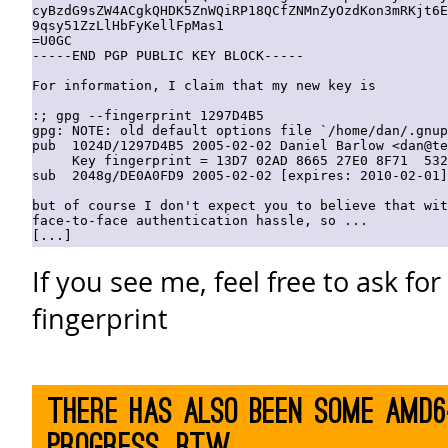
cyBzdG9sZW4ACgkQHDK5ZnWQiRP18QCfZNMnZyOzdKon3mRKjt6E
9qsy51ZzLlHbFyKellFpMas1

=U0GC

-----END PGP PUBLIC KEY BLOCK-----

For information, I claim that my new key is

:; gpg --fingerprint 1297D4B5    

gpg: NOTE: old default options file `/home/dan/.gnup
pub  1024D/1297D4B5 2005-02-02 Daniel Barlow <dan@te
     Key fingerprint = 13D7 02AD 8665 27E0 8F71  532
sub  2048g/DE0A0FD9 2005-02-02 [expires: 2010-02-01]

but of course I don't expect you to believe that wit
face-to-face authentication hassle, so ...

If you see me, feel free to ask fo
fingerprint
There has also been some AMD