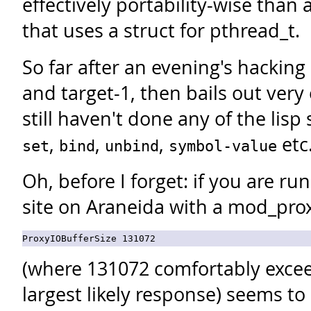
effectively portability-wise than
that uses a struct for pthread_t.
So far after an evening's hacking
and target-1, then bails out very 
still haven't done any of the lisp
,
,
,
etc
set
bind
unbind
symbol-value
Oh, before I forget: if you are ru
site on Araneida with a mod_proxy 
(where 131072 comfortably excee
largest likely response) seems to