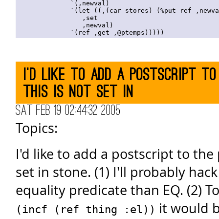
              `(,newval)

              `(let ((,(car stores) (%put-ref ,newva
                 ,set

                 ,newval)

I'd like to add a postscript to
this is not set in
Sat Feb 19 02:44:32 2005
Topics:
I'd like to add a postscript to the
set in stone. (1) I'll probably hac
equality predicate than EQ. (2) T
it would b
(incf (ref thing :el))