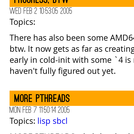
progress, btw
Wed Feb 2 10:53:05 2005
Topics:
There has also been some AMD64
btw. It now gets as far as creatin
early in cold-init with some `4 is n
haven't fully figured out yet.
MORE PTHREADS
Mon Feb 7 11:50:14 2005
Topics:
lisp
sbcl