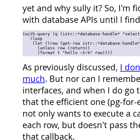
yet and why sully it? So, I'm f
with database APIs until I find
(with-query (q (istr::*database-handle* "select
   (loop

    (let ((row (get-row istr::*database-handle*
      (unless row (return))

As previously discussed,
I don
much
. But nor can I remember
interfaces, and when I do go t
that the efficient one (pg-for
not only wants to execute a ca
each row, but doesn't pass th
that callback.