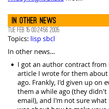
In other news
Tue Feb 15 00:24:56 2005
Topics:
lisp
sbcl
In other news...
I got an author contract from 
article I wrote for them abou
ago. Frankly, I'd given up on 
them a while ago (they didn't 
email), and I'm not sure what 