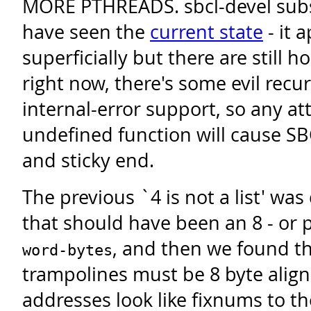
MORE PTHREADS. sbcl-devel subsc
have seen the
current state
- it 
superficially but there are still 
right now, there's some evil recu
internal-error support, so any a
undefined function will cause SB
and sticky end.
The previous `4 is not a list' was 
that should have been an 8 - or
, and then we found t
word-bytes
trampolines must be 8 byte align
addresses look like fixnums to th