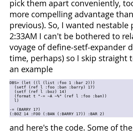
pick them apart conveniently, too
more compelling advantage than
previous). So, I wanted nestable p
2:33AM I can't be bothered to rel
voyage of define-setf-expander 
time, perhaps) so I skip straight 
an example
DBS> (let ((l (list :foo 1 :bar 2)))

  (setf (ref l :foo :ban :barry) 17)

  (setf (ref l :boz) 14)

  (format t "-= ~A ~%" (ref l :foo :ban))

  l)

-= (BARRY 17)

and here's the code. Some of the