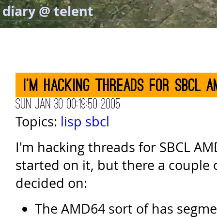
diary @ telent
I'm hacking threads for SBCL A
Sun Jan 30 00:19:50 2005
Topics:
lisp
sbcl
I'm hacking threads for SBCL AMD
started on it, but there a couple o
decided on:
The AMD64 sort of has segmen