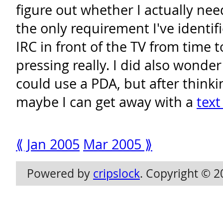
figure out whether I actually need
the only requirement I've identifi
IRC in front of the TV from time t
pressing really. I did also wonder
could use a PDA, but after thinki
maybe I can get away with a
text 
⟪ Jan 2005
Mar 2005 ⟫
Powered by
cripslock
. Copyright © 