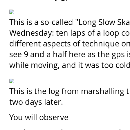
This is a so-called "Long Slow Ska
Wednesday: ten laps of a loop c
different aspects of technique on
see 9 and a half here as the gps is
while moving, and it was too cold
This is the log from marshalling 
two days later.
You will observe