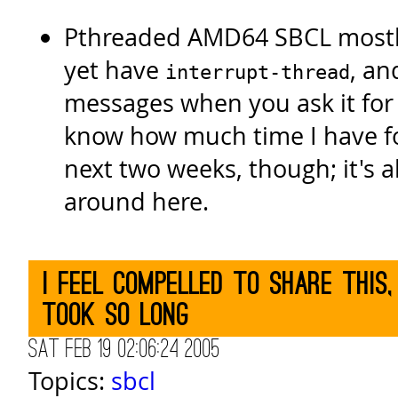
Pthreaded AMD64 SBCL mostl
yet have
, an
interrupt-thread
messages when you ask it for 
know how much time I have for
next two weeks, though; it's al
around here.
I feel compelled to share this,
took so long
Sat Feb 19 02:06:24 2005
Topics:
sbcl