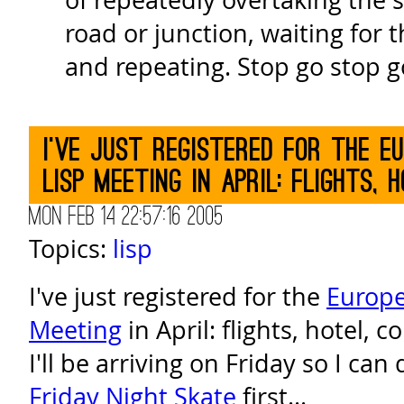
road or junction, waiting for t
and repeating. Stop go stop g
I've just registered for the 
Lisp Meeting in April: flights, h
Mon Feb 14 22:57:16 2005
Topics:
lisp
I've just registered for the
Europ
Meeting
in April: flights, hotel, 
I'll be arriving on Friday so I c
Friday Night Skate
first...