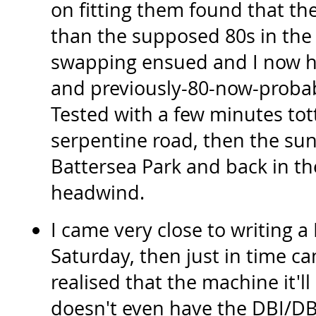
on fitting them found that th
than the supposed 80s in the
swapping ensued and I now h
and previously-80-now-probab
Tested with a few minutes tot
serpentine road, then the sun
Battersea Park and back in the
headwind.
I came very close to writing a 
Saturday, then just in time 
realised that the machine it'll
doesn't even have the DBI/DB