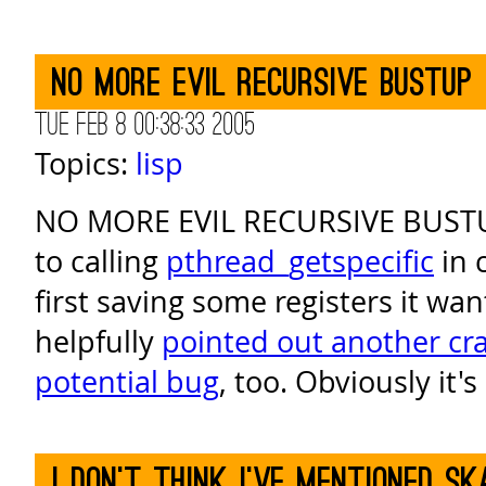
NO MORE EVIL RECURSIVE BUSTUP
Tue Feb 8 00:38:33 2005
Topics:
lisp
NO MORE EVIL RECURSIVE BUSTU
to calling
pthread_getspecific
in 
first saving some registers it wan
helpfully
pointed out another cr
potential bug
, too. Obviously it'
I don't think I've mentioned s