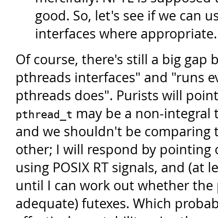
good. So, let's see if we can u
interfaces where appropriate.
Of course, there's still a big ga
pthreads interfaces" and "runs 
pthreads does". Purists will point
may be a non-integral ty
pthread_t
and we shouldn't be comparing 
other; I will respond by pointing o
using POSIX RT signals, and (at 
until I can work out whether the
adequate) futexes. Which probab