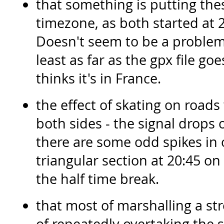
that something is putting the
timezone, as both started at 2
Doesn't seem to be a problem
least as far as the gpx file 
thinks it's in France.
the effect of skating on roads 
both sides - the signal drops 
there are some odd spikes in 
triangular section at 20:45 o
the half time break.
that most of marshalling a str
of repeatedly overtaking the s