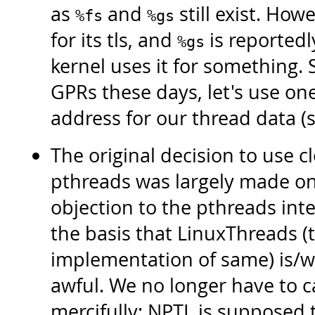
as
and
still exist. Howe
%fs
%gs
for its tls, and
is reportedl
%gs
kernel uses it for something.
GPRs these days, let's use on
address for our thread data (s
The original decision to use cl
pthreads was largely made on
objection to the pthreads int
the basis that LinuxThreads (
implementation of same) is/w
awful. We no longer have to c
mercifully: NPTL is supposed t