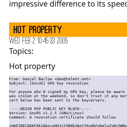
impressive difference to its speed
Hot property
Wed Feb 2 10:45:33 2005
Topics:
Hot property
From: Daniel Barlow <dan@telent.net>

Subject: [OxLUG] GPG key revocation

For anyone who'd signed my GPG key, please be aware 
was stolen at the weekend, so don't trust it any mor
cert below has been sent to the keyservers.

-----BEGIN PGP PUBLIC KEY BLOCK-----

Version: GnuPG v1.2.5 (GNU/Linux)  

Comment: A revocation certificate should follow

iHAEIBECADAFAkIAkncpHQJsYXB0b3AgY29udGFpbmluZyBzZWNy