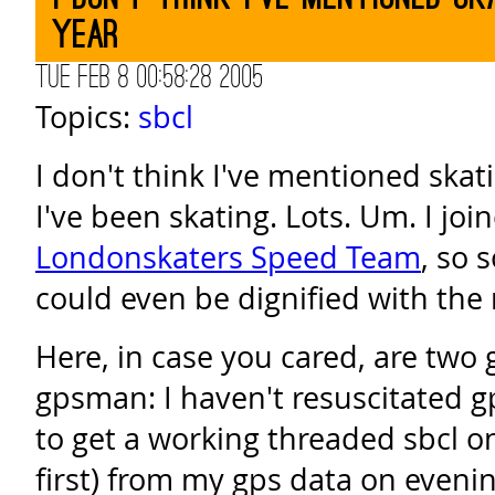
year
Tue Feb 8 00:58:28 2005
Topics:
sbcl
I don't think I've mentioned skatin
I've been skating. Lots. Um. I joi
Londonskaters Speed Team
, so 
could even be dignified with the
Here, in case you cared, are two 
gpsman: I haven't resuscitated g
to get a working threaded sbcl o
first) from my gps data on evenin