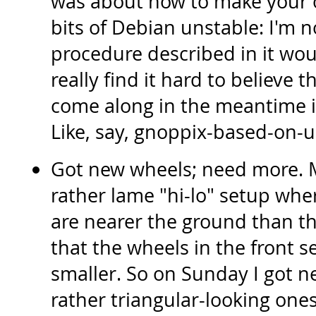
was about how to make your o
bits of Debian unstable: I'm no
procedure described in it woul
really find it hard to believe t
come along in the meantime 
Like, say, gnoppix-based-on-
Got new wheels; need more. M
rather lame "hi-lo" setup wher
are nearer the ground than t
that the wheels in the front 
smaller. So on Sunday I got n
rather triangular-looking ones