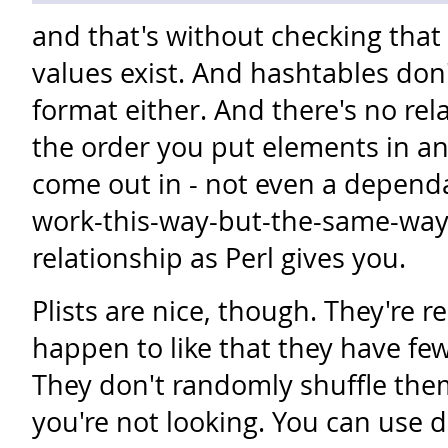
and that's without checking that
values exist. And hashtables don'
format either. And there's no re
the order you put elements in an
come out in - not even a depend
work-this-way-but-the-same-way
relationship as Perl gives you.
Plists are nice, though. They're r
happen to like that they have few
They don't randomly shuffle th
you're not looking. You can use 