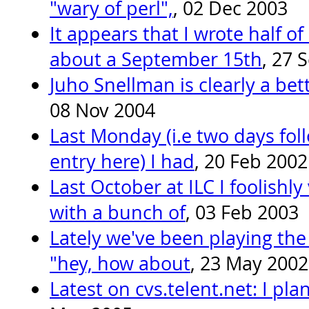
"wary of perl",
, 02 Dec 2003
It appears that I wrote half o
about a September 15th
, 27 
Juho Snellman is clearly a bet
08 Nov 2004
Last Monday (i.e two days fol
entry here) I had
, 20 Feb 2002
Last October at ILC I foolishl
with a bunch of
, 03 Feb 2003
Lately we've been playing the
"hey, how about
, 23 May 2002
Latest on cvs.telent.net: I pl