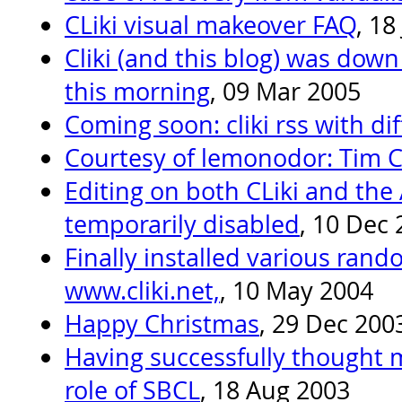
CLiki visual makeover FAQ
, 18
Cliki (and this blog) was down
this morning
, 09 Mar 2005
Coming soon: cliki rss with dif
Courtesy of lemonodor: Tim 
Editing on both CLiki and the 
temporarily disabled
, 10 Dec
Finally installed various rand
www.cliki.net,
, 10 May 2004
Happy Christmas
, 29 Dec 200
Having successfully thought m
role of SBCL
, 18 Aug 2003