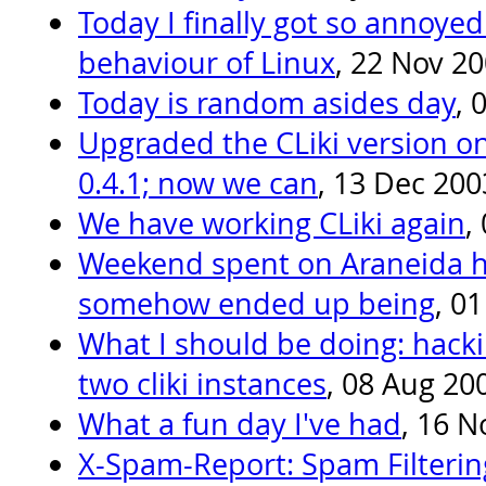
Today I finally got so annoyed
behaviour of Linux
, 22 Nov 2
Today is random asides day
, 
Upgraded the CLiki version on
0.4.1; now we can
, 13 Dec 200
We have working CLiki again
,
Weekend spent on Araneida h
somehow ended up being
, 0
What I should be doing: hacki
two cliki instances
, 08 Aug 20
What a fun day I've had
, 16 N
X-Spam-Report: Spam Filteri