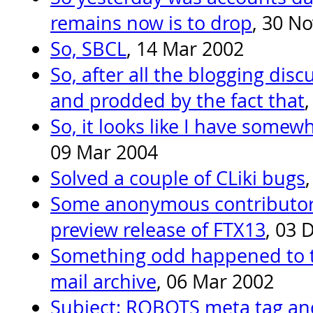
remains now is to drop
, 30 N
So, SBCL
, 14 Mar 2002
So, after all the blogging dis
and prodded by the fact that
So, it looks like I have somew
09 Mar 2004
Solved a couple of CLiki bugs
Some anonymous contributor 
preview release of FTX13
, 03 
Something odd happened to 
mail archive
, 06 Mar 2002
Subject: ROBOTS meta tag and