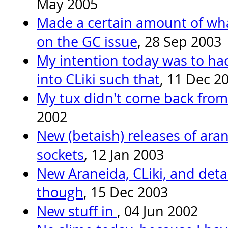
May 2005
Made a certain amount of what
on the GC issue
, 28 Sep 2003
My intention today was to hac
into CLiki such that
, 11 Dec 2
My tux didn't come back from
2002
New (betaish) releases of arane
sockets
, 12 Jan 2003
New Araneida, CLiki, and deta
though
, 15 Dec 2003
New stuff in
, 04 Jun 2002