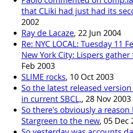
that CLiki had just had its se
2002
Ray de Lacaze
, 22 Jun 2004
Re: NYC LOCAL: Tuesday 11 Fe
New York City: Lispers gather 
Feb 2003
SLIME rocks
, 10 Oct 2003
So the latest released version
in current SBCL,
, 28 Nov 2003
So there's obviously a reason
Stargreen to the new
, 05 Dec
So yesterday was accounts day