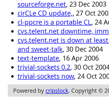
sourceforge.net
, 23 Dec 2003
cirCLe CD update,
, 27 Oct 200
cl-ppcre is a portable CL
, 24 
cvs.telent.net downtime, imm
cvs.telent.net is down at least
and sweet-talk
, 30 Dec 2004
text-template
, 16 Apr 2006
trivial-sockets 0.2
, 30 Oct 200
trivial-sockets now
, 24 Oct 20
Powered by
cripslock
. Copyright © 