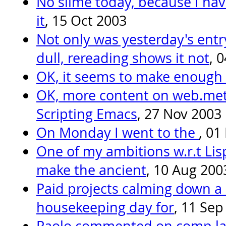
No slime today, because I ha
it
, 15 Oct 2003
Not only was yesterday's entr
dull, rereading shows it not
, 
OK, it seems to make enough
OK, more content on web.met
Scripting Emacs
, 27 Nov 2003
On Monday I went to the
, 01
One of my ambitions w.r.t Lis
make the ancient
, 10 Aug 200
Paid projects calming down a l
housekeeping day for
, 11 Sep
Paolo commented on comp.lan