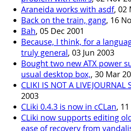
Araneida works with asdf
, 02
Back on the train, gang
, 16 N
Bah
, 05 Dec 2001
Because, I think, for a langua
truly general
, 03 Jun 2003
Bought two new ATX power su
usual desktop box,
, 30 Mar 2
CLIKI IS NOT A LIVEJOURNAL
2003
CLiki 0.4.3 is now in cCLan
, 1
CLiki now supports editing old
ease of recovery from vandal