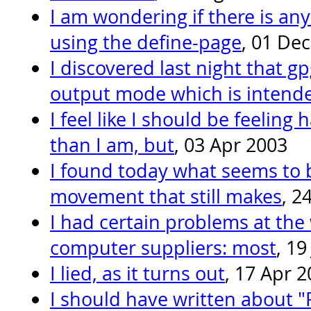
I am wondering if there is a
using the define-page
, 01 De
I discovered last night that g
output mode which is intende
I feel like I should be feeling
than I am, but
, 03 Apr 2003
I found today what seems to 
movement that still makes
, 2
I had certain problems at th
computer suppliers: most
, 19
I lied, as it turns out
, 17 Apr 
I should have written about "