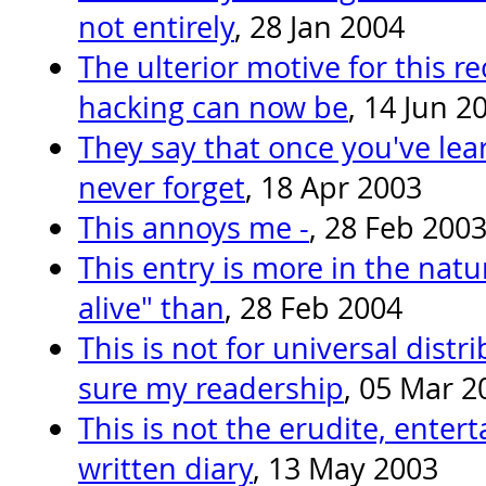
not entirely
, 28 Jan 2004
The ulterior motive for this re
hacking can now be
, 14 Jun 2
They say that once you've lear
never forget
, 18 Apr 2003
This annoys me -
, 28 Feb 200
This entry is more in the nature
alive" than
, 28 Feb 2004
This is not for universal distr
sure my readership
, 05 Mar 2
This is not the erudite, entert
written diary
, 13 May 2003