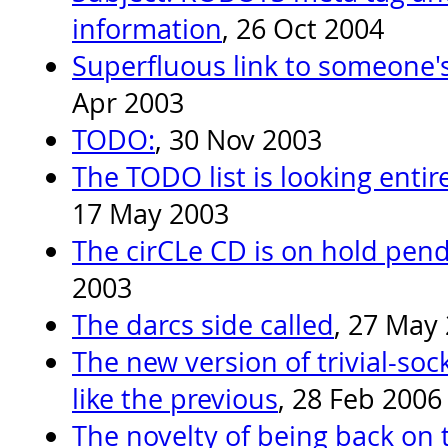
information
, 26 Oct 2004
Superfluous link to someone'
Apr 2003
TODO:
, 30 Nov 2003
The TODO list is looking entir
17 May 2003
The cirCLe CD is on hold pend
2003
The darcs side called
, 27 May
The new version of trivial-soc
like the previous
, 28 Feb 2006
The novelty of being back on t