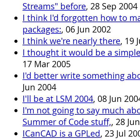
Streams" before
, 28 Sep 2004
I think I'd forgotten how to m
packages:
, 06 Jun 2002
I think we're nearly there
, 19 
I thought it would be a simpl
17 Mar 2005
I'd better write something a
Jun 2004
I'll be at LSM 2004
, 08 Jun 200
I'm not going to say much ab
Summer of Code stuff,
, 28 Ju
ICanCAD is a GPLed
, 23 Jul 20