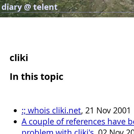
diary @ telent
cliki
In this topic
:; whois cliki.net
, 21 Nov 2001
A couple of references have 
problem with cliki's
, 02 Nov 2