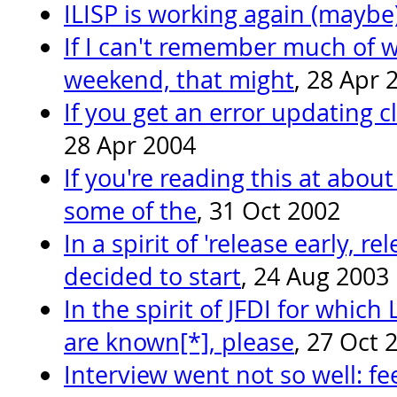
ILISP is working again (maybe
If I can't remember much of wh
weekend, that might
, 28 Apr 
If you get an error updating cli
28 Apr 2004
If you're reading this at about 
some of the
, 31 Oct 2002
In a spirit of 'release early, re
decided to start
, 24 Aug 2003
In the spirit of JFDI for whic
are known[*], please
, 27 Oct 
Interview went not so well: f