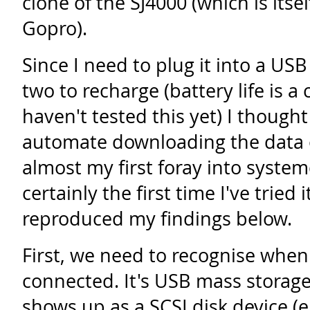
clone of the SJ4000 (which is itse
Gopro).
Since I need to plug it into a USB
two to recharge (battery life is a
haven't tested this yet) I though
automate downloading the data off
almost my first foray into syste
certainly the first time I've tried 
reproduced my findings below.
First, we need to recognise when
connected. It's USB mass storage
shows up as a SCSI disk device (e