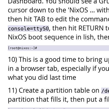
Dashboard. You should see a Gr
cursor down to the 'NixOS ... wi
then hit TAB to edit the comma
, then hit RETURN t
console=ttyS0
NixOS boot sequence in lish, the
10) This is a good time to bring 
in a browser tab, especially if y
what you did last time
11) Create a partition table on
/d
partition that fills it, then put a f