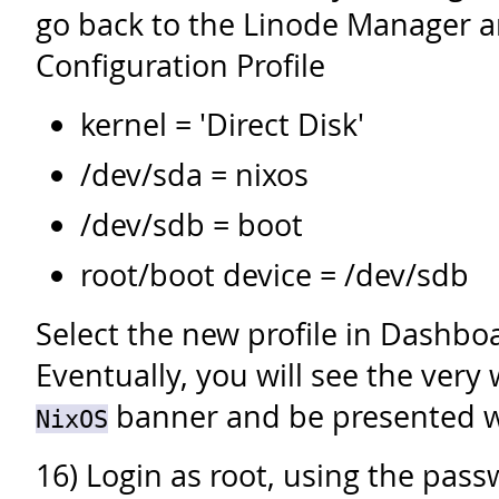
go back to the Linode Manager a
Configuration Profile
kernel = 'Direct Disk'
/dev/sda = nixos
/dev/sdb = boot
root/boot device = /dev/sdb
Select the new profile in Dashboa
Eventually, you will see the ver
banner and be presented wi
NixOS
16) Login as root, using the pas