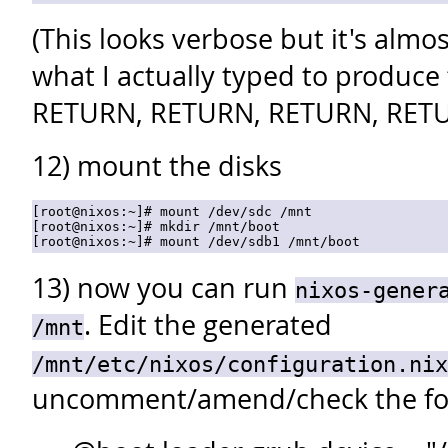
(This looks verbose but it's almos
what I actually typed to produce
RETURN, RETURN, RETURN, RET
12) mount the disks
[root@nixos:~]# mount /dev/sdc /mnt

[root@nixos:~]# mkdir /mnt/boot

13) now you can run
nixos-gener
. Edit the generated
/mnt
/mnt/etc/nixos/configuration.nix
uncomment/amend/check the fol