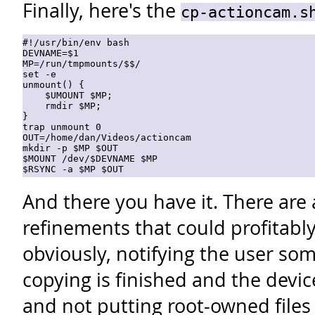
Finally, here's the
cp-actioncam.s
#!/usr/bin/env bash

DEVNAME=$1

MP=/run/tmpmounts/$$/

set -e

unmount() {

    $UMOUNT $MP;

    rmdir $MP;

}

trap unmount 0

OUT=/home/dan/Videos/actioncam

mkdir -p $MP $OUT 

$MOUNT /dev/$DEVNAME $MP  

And there you have it. There are
refinements that could profitab
obviously, notifying the user s
copying is finished and the dev
and not putting root-owned files