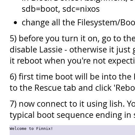
sdb=boot, sdc=nixos
change all the Filesystem/Boo
5) before you turn it on, go to th
disable Lassie - otherwise it just
it reboot when you're not expect
6) first time boot will be into th
to the Rescue tab and click 'Reb
7) now connect to it using lish.
typical boot sequence ending in 
Welcome to Finnix!
