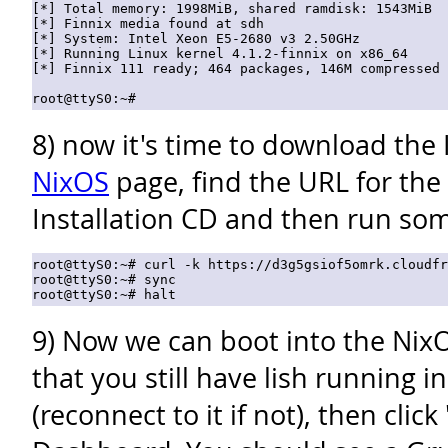
[*] Total memory: 1998MiB, shared ramdisk: 1543MiB

[*] Finnix media found at sdh

[*] System: Intel Xeon E5-2680 v3 2.50GHz

[*] Running Linux kernel 4.1.2-finnix on x86_64

[*] Finnix 111 ready; 464 packages, 146M compressed

8) now it's time to download the
NixOS
page, find the URL for the 
Installation CD and then run som
root@ttyS0:~# curl -k https://d3g5gsiof5omrk.cloudfr
root@ttyS0:~# sync

9) Now we can boot into the NixO
that you still have lish running 
(reconnect to it if not), then click