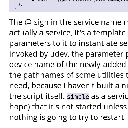
        ExecStart = "${pkgs.bash}/bin/bash /home/dan
    };

The @-sign in the service name m
actually a service, it's a template
parameters to it to instantiate se
invoked by udev, the parameter p
device name of the newly-added 
the pathnames of some utilities th
need, because I haven't built a n
the script itself.
as a servi
simple
hope) that it's not started unles
nothing is going to try to restart