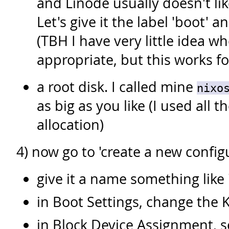
and Linode usually doesn't lik
Let's give it the label 'boot' 
(TBH I have very little idea w
appropriate, but this works f
a root disk. I called mine
nixo
as big as you like (I used all 
allocation)
4) now go to 'create a new configu
give it a name something like '
in Boot Settings, change the K
in Block Device Assignment, s