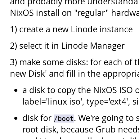
and probably more understandab
NixOS install on "regular" hardwa
1) create a new Linode instance
2) select it in Linode Manager
3) make some disks: for each of t
new Disk' and fill in the appropri
a disk to copy the NixOS ISO o
label='linux iso', type='ext4', 
disk for
. We're going to 
/boot
root disk, because Grub needs