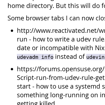
home directory. But this will do 
Some browser tabs I can now clo
http://www.reactivated.net/w
run - how to write a udev rule.
date or incompatible with Ni
instead of
udevadm info
udevin
https://forums.opensuse.org
Script-run-from-udev-rule-gets
start - how to use a systemd s
something long-running on ins
getting killed