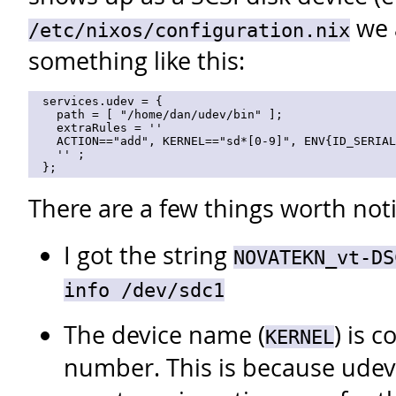
we 
/etc/nixos/configuration.nix
something like this:
  services.udev = {

    path = [ "/home/dan/udev/bin" ];

    extraRules = ''

    ACTION=="add", KERNEL=="sd*[0-9]", ENV{ID_SERIAL
    '' ;

There are a few things worth not
I got the string
NOVATEKN_vt-DS
info /dev/sdc1
The device name (
) is 
KERNEL
number. This is because udev