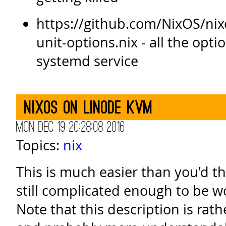
https://github.com/NixOS/ni
unit-options.nix - all the opti
systemd service
NixOS on Linode KVM
Mon Dec 19 20:28:08 2016
Topics:
nix
This is much easier than you'd th
still complicated enough to be w
Note that this description is rath