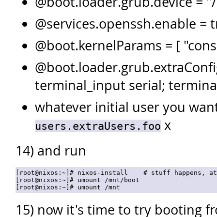
@boot.loader.grub.device = "
@services.openssh.enable = 
@boot.kernelParams = [ "cons
@boot.loader.grub.extraConfig
terminal_input serial; termina
whatever initial user you wan
x
users.extraUsers.foo
14) and run
[root@nixos:~]# nixos-install    # stuff happens, at
[root@nixos:~]# umount /mnt/boot

15) now it's time to try booting f