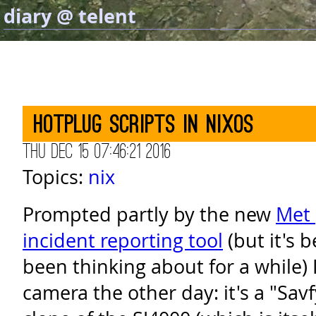
diary @ telent
Hotplug scripts in NixOS
Thu Dec 15 07:46:21 2016
Topics:
nix
Prompted partly by the new
Met 
incident reporting tool
(but it's 
been thinking about for a while) 
camera the other day: it's a "Sav