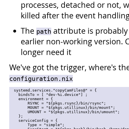
processes, detached or not, w
killed after the event handlin
The
attribute is probably
path
earlier non-working version. 
longer need it
We've got the trigger, where's th
configuration.nix
  systemd.services."copyCamFiles@" = {

    bindsTo = [ "dev-%i.device"] ;

    environment = { 

        RSYNC = "${pkgs.rsync}/bin/rsync"; 

        MOUNT = "${pkgs.utillinux}/bin/mount"; 

        UMOUNT = "${pkgs.utillinux}/bin/umount"; 

    };

    serviceConfig = {

        Type = "simple";
