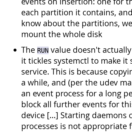
events on insertion: one for t
each partition it contains, an
know about the partitions, we
mount the whole disk
The
value doesn't actually 
RUN
it tickles systemctl to make it
service. This is because copyi
a while, and (per the udev m
an event process for a long p
block all further events for t
device [...] Starting daemons
processes is not appropriate 