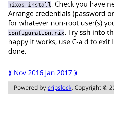
. Check you have ne
nixos-install
Arrange credentials (password or
for whatever non-root user(s) yo
. Try ssh into 
configuration.nix
happy it works, use C-a d to exit 
done.
⟪ Nov 2016
Jan 2017 ⟫
Powered by
cripslock
. Copyright © 