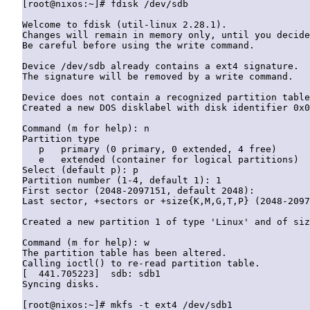
[root@nixos:~]# fdisk /dev/sdb

Welcome to fdisk (util-linux 2.28.1).

Changes will remain in memory only, until you decide
Be careful before using the write command.

Device /dev/sdb already contains a ext4 signature.

The signature will be removed by a write command.

Device does not contain a recognized partition table
Created a new DOS disklabel with disk identifier 0x0
Command (m for help): n

Partition type

   p   primary (0 primary, 0 extended, 4 free)

   e   extended (container for logical partitions)

Select (default p): p

Partition number (1-4, default 1): 1

First sector (2048-2097151, default 2048):

Last sector, +sectors or +size{K,M,G,T,P} (2048-2097
Created a new partition 1 of type 'Linux' and of siz
Command (m for help): w

The partition table has been altered.

Calling ioctl() to re-read partition table.

[  441.705223]  sdb: sdb1

Syncing disks.
