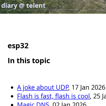
diary @ telent
esp32
In this topic
A joke about UDP
, 17 Jan 2026
Flash is fast, flash is cool
, 25 
Magic DNS
, 02 Jan 2026