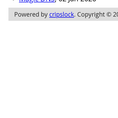
Powered by
cripslock
. Copyright © 