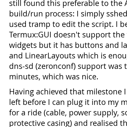
still found this preferable to the
build/run process: I simply ssh
used tramp to edit the script. I b
Termux:GUI doesn't support the f
widgets but it has buttons and l
and LinearLayouts which is enou
dns-sd (zeronconf) support was 
minutes, which was nice.
Having achieved that milestone I 
left before I can plug it into my 
for a ride (cable, power supply, 
protective casing) and realised th