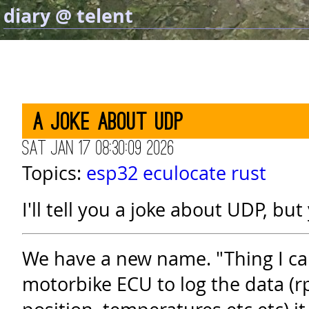
diary @ telent
A joke about UDP
Sat Jan 17 08:30:09 2026
Topics:
esp32
eculocate
rust
I'll tell you a joke about UDP, but
We have a new name. "Thing I ca
motorbike ECU to log the data (r