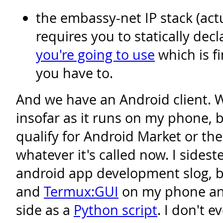
the embassy-net IP stack (act
requires you to statically dec
you're going to use
which is f
you have to.
And we have an Android client. We
insofar as it runs on my phone, bu
qualify for Android Market or the
whatever it's called now. I sides
android app development slog, b
and
Termux:GUI
on my phone and
side as a
Python script
. I don't 