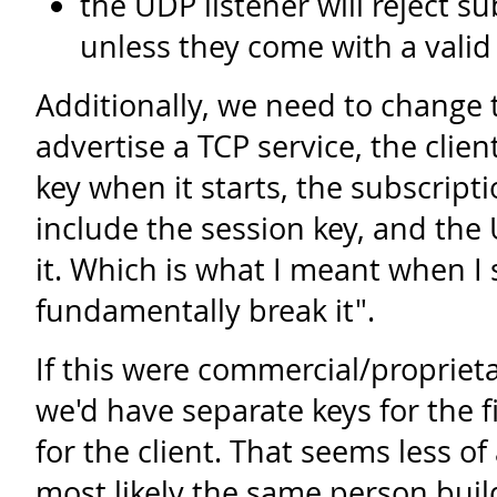
the UDP listener will reject s
unless they come with a valid
Additionally, we need to change 
advertise a TCP service, the clien
key when it starts, the subscrip
include the session key, and the 
it. Which is what I meant when I 
fundamentally break it".
If this were commercial/propriet
we'd have separate keys for the 
for the client. That seems less of
most likely the same person buil