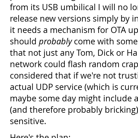
from its USB umbilical I will no l
release new versions simply by 
it needs a mechanism for OTA up
should
probably
come with some 
that not just any Tom, Dick or Ha
network could flash random crap 
considered that if we're not trust
actual UDP service (which is curr
maybe some day might include a 
(and therefore probably bricking) 
sensitive.
Here's the plan: