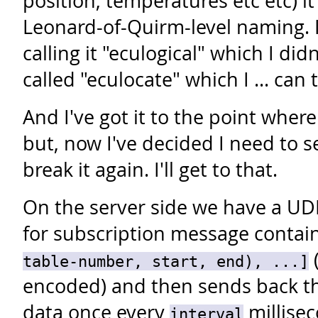
position, temperatures etc etc) it
Leonard-of-Quirm-level naming. I
calling it "eculogical" which I didn
called "eculocate" which I ... can 
And I've got it to the point where 
but, now I've decided I need to 
break it again. I'll get to that.
On the server side we have a UDP
for subscription message contai
(
table-number, start, end), ...]
encoded) and then sends back th
data once every
millisec
interval