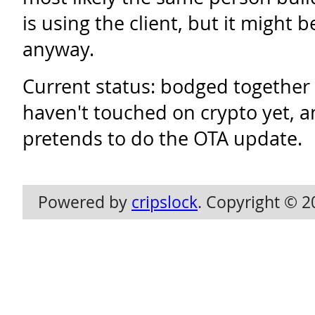
is using the client, but it might 
anyway.
Current status: bodged together 
haven't touched on crypto yet, an
pretends to do the OTA update.
Powered by
cripslock
. Copyright © 