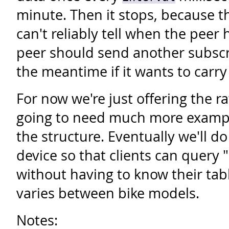
minute. Then it stops, because t
can't reliably tell when the peer
peer should send another subscr
the meantime if it wants to carry
For now we're just offering the r
going to need much more example
the structure. Eventually we'll 
device so that clients can query
without having to know their tabl
varies between bike models.
Notes: