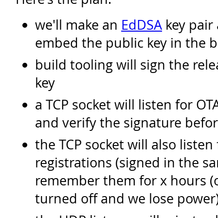
we'll make an
EdDSA
key pair 
embed the public key in the b
build tooling will sign the rel
key
a TCP socket will listen for O
and verify the signature befor
the TCP socket will also listen
registrations (signed in the 
remember them for x hours (or 
turned off and we lose power