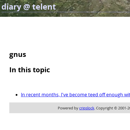
diary @ telent
gnus
In this topic
In recent months, I've become teed off enough wi
Powered by
cripslock
. Copyright © 2001-2