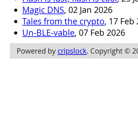
Magic DNS
, 02 Jan 2026
Tales from the crypto
, 17 Feb
Un-BLE-vable
, 07 Feb 2026
Powered by
cripslock
. Copyright © 