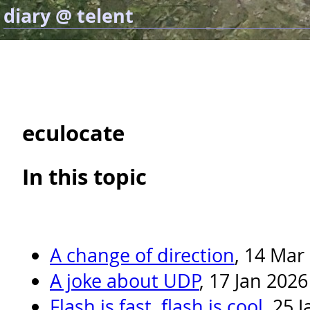
diary @ telent
eculocate
In this topic
A change of direction
, 14 Mar
A joke about UDP
, 17 Jan 2026
Flash is fast, flash is cool
, 25 