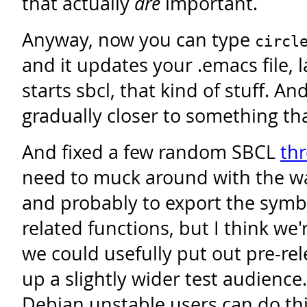
that actually
are
important.
Anyway, now you can type
circl
and it updates your .emacs file,
starts sbcl, that kind of stuff. A
gradually closer to something tha
And fixed a few random SBCL
th
need to muck around with the wai
and probably to export the symb
related functions, but I think we
we could usefully put out pre-rel
up a slightly wider test audience. 
Debian unstable users can do thi