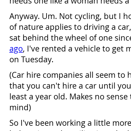
needs one like a woman needs a 
Anyway. Um. Not cycling, but I h
of nature applies to driving a ca
sat behind the wheel of one sin
ago
, I've rented a vehicle to get
on Tuesday.
(Car hire companies all seem to h
that you can't hire a car until you
least a year old. Makes no sense
mind)
So I've been working a little mor