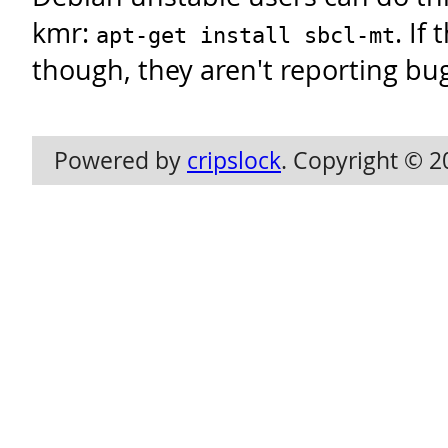
kmr:
. If
apt-get install sbcl-mt
though, they aren't reporting bu
Powered by
cripslock
. Copyright © 