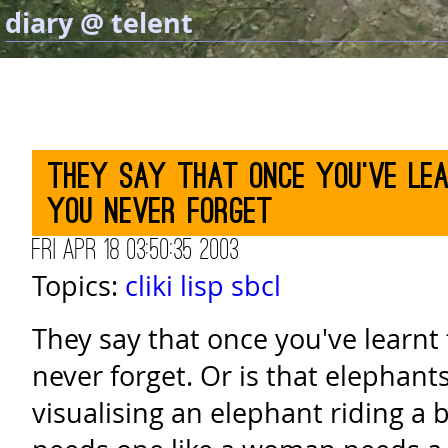
diary @ telent
They say that once you've lea
you never forget
Fri Apr 18 03:50:35 2003
Topics:
cliki
lisp
sbcl
They say that once you've learnt 
never forget. Or is that elephant
visualising an elephant riding a b