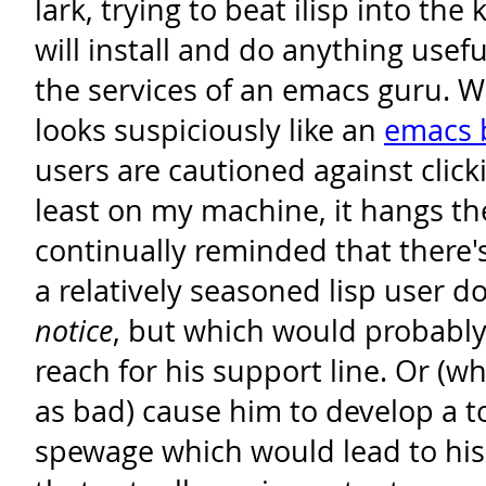
lark, trying to beat ilisp into the 
will install and do anything usef
the services of an emacs guru. 
looks suspiciously like an
emacs 
users are cautioned against clicki
least on my machine, it hangs th
continually reminded that there's 
a relatively seasoned lisp user d
notice
, but which would probably
reach for his support line. Or (wh
as bad) cause him to develop a 
spewage which would lead to hi