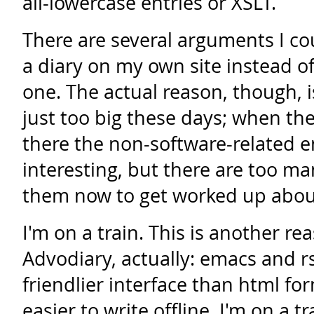
all-lowercase entries or XSLT.
There are several arguments I co
a diary on my own site instead o
one. The actual reason, though, i
just too big these days; when th
there the non-software-related e
interesting, but there are too m
them now to get worked up abou
I'm on a train. This is another re
Advodiary, actually: emacs and r
friendlier interface than html fo
easier to write offline. I'm on a 