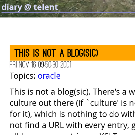
diary @ telent
This is not a blog(sic)
Fri Nov 16 09:50:30 2001
Topics:
oracle
This is not a blog(sic). There's a
culture out there (if `culture' is
for it), which is nothing to do wit
not find a URL with every entry, 