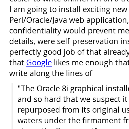
I am going to install exciting new
Perl/Oracle/Java web application
confidentiality would prevent m
details, were self-preservation in
perfectly good job of that alread
that
Google
likes me enough tha
write along the lines of
"The Oracle 8i graphical insta
and so hard that we suspect it
repurposed from its original u
waters under the firmament f