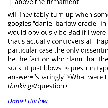
above the firmament"
will inevitably turn up when som
googles "daniel barlow oracle" in
would obviously be Bad if I were 
that's actually controversial - hap
particular case the only dissenti
be the faction who claim that the
suck, it just blows. <question typ
answer="sparingly">What were t
thinking
</question>
Daniel Barlow