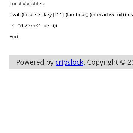
Local Variables:
eval: (local-set-key [f11] (lambda () (interactive nil) (i
"<" "/h2>\n<" "p> ")))
End:
Powered by
cripslock
. Copyright © 