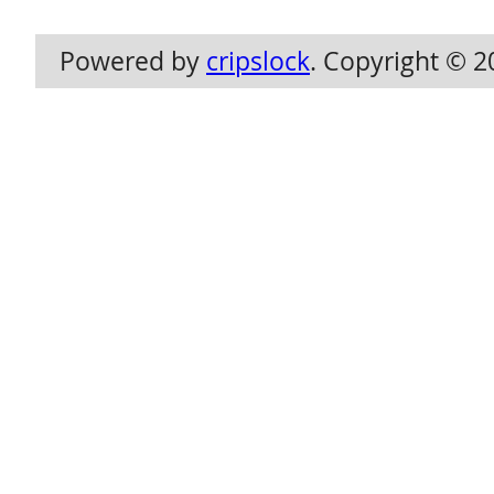
Powered by
cripslock
. Copyright © 