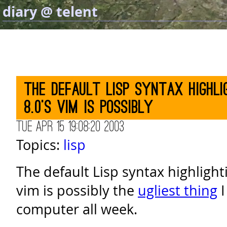
diary @ telent
The default Lisp syntax highli
8.0's vim is possibly
Tue Apr 15 19:08:20 2003
Topics:
lisp
The default Lisp syntax highlight
vim is possibly the
ugliest thing
I
computer all week.