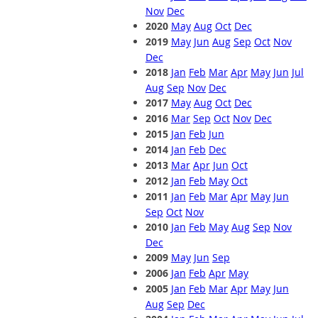
Nov
Dec
2020
May
Aug
Oct
Dec
2019
May
Jun
Aug
Sep
Oct
Nov
Dec
2018
Jan
Feb
Mar
Apr
May
Jun
Jul
Aug
Sep
Nov
Dec
2017
May
Aug
Oct
Dec
2016
Mar
Sep
Oct
Nov
Dec
2015
Jan
Feb
Jun
2014
Jan
Feb
Dec
2013
Mar
Apr
Jun
Oct
2012
Jan
Feb
May
Oct
2011
Jan
Feb
Mar
Apr
May
Jun
Sep
Oct
Nov
2010
Jan
Feb
May
Aug
Sep
Nov
Dec
2009
May
Jun
Sep
2006
Jan
Feb
Apr
May
2005
Jan
Feb
Mar
Apr
May
Jun
Aug
Sep
Dec