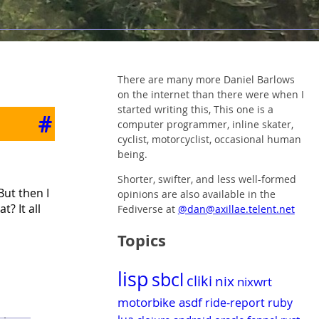
There are many more Daniel Barlows
on the internet than there were when I
started writing this, This one is a
#
computer programmer, inline skater,
cyclist, motorcyclist, occasional human
being.
Shorter, swifter, and less well-formed
But then I
opinions are also available in the
? It all
Fediverse at
@dan@axillae.telent.net
Topics
lisp
sbcl
cliki
nix
nixwrt
motorbike
asdf
ride-report
ruby