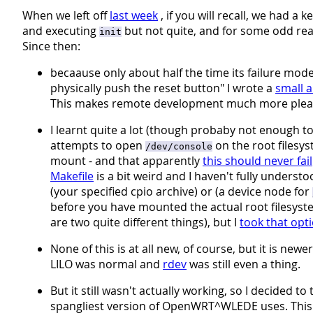
When we left off
last week
, if you will recall, we had a 
and executing
but not quite, and for some odd reason
init
Since then:
becaause only about half the time its failure mod
physically push the reset button" I wrote a
small 
This makes remote development much more pleasa
I learnt quite a lot (though probaby not enough 
attempts to open
on the root filesy
/dev/console
mount - and that apparently
this should never fail
Makefile
is a bit weird and I haven't fully understo
(your specified cpio archive) or (a device node for
before you have mounted the actual root filesyst
are two quite different things), but I
took that opt
None of this is at all new, of course, but it is ne
LILO was normal and
rdev
was still even a thing.
But it still wasn't actually working, so I decided to 
spangliest version of OpenWRT^WLEDE uses. This t