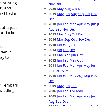
d printing
Nov
Dec
", and
2020
May
Aug
Oct
Dec
- I had a
2019
May
Jun
Aug
Sep
Oct
Nov
Dec
2018
Jan
Feb
Mar
Apr
May
Jun
Jul
ut is just
Aug
Sep
Nov
Dec
 out to be
2017
May
Aug
Oct
Dec
2016
Mar
Sep
Oct
Nov
Dec
2015
Jan
Feb
Jun
e-
2014
Jan
Feb
Dec
der. It
2013
Mar
Apr
Jun
Oct
way to
2012
Jan
Feb
May
Oct
2011
Jan
Feb
Mar
Apr
May
Jun
Sep
Oct
Nov
2010
Jan
Feb
May
Aug
Sep
Nov
Dec
r I embark
2009
May
Jun
Sep
widdling
2006
Jan
Feb
Apr
May
2005
Jan
Feb
Mar
Apr
May
Jun
Aug
Sep
Dec