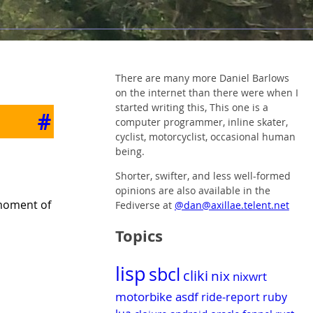
There are many more Daniel Barlows
on the internet than there were when I
started writing this, This one is a
#
computer programmer, inline skater,
cyclist, motorcyclist, occasional human
being.
Shorter, swifter, and less well-formed
opinions are also available in the
 moment of
Fediverse at
@dan@axillae.telent.net
Topics
lisp
sbcl
cliki
nix
nixwrt
motorbike
asdf
ride-report
ruby