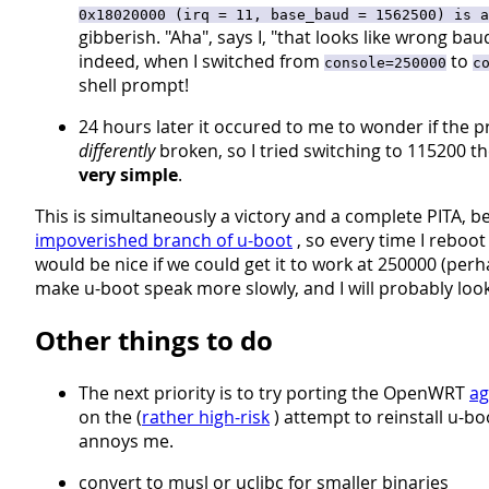
0x18020000 (irq = 11, base_baud = 1562500) is a
gibberish. "Aha", says I, "that looks like wrong ba
indeed, when I switched from
to
console=250000
c
shell prompt!
24 hours later it occured to me to wonder if the pr
differently
broken, so I tried switching to 115200 th
very simple
.
This is simultaneously a victory and a complete PITA, b
impoverished branch of u-boot
, so every time I reboot
would be nice if we could get it to work at 250000 (per
make u-boot speak more slowly, and I will probably look
Other things to do
The next priority is to try porting the OpenWRT
ag
on the (
rather high-risk
) attempt to reinstall u-b
annoys me.
convert to musl or uclibc for smaller binaries