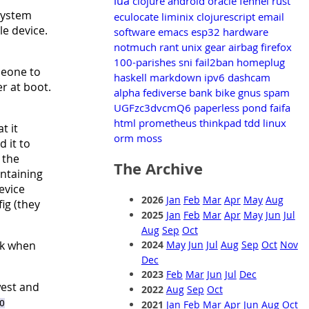
lua
clojure
android
oracle
fennel
rust
system
eculocate
liminix
clojurescript
email
le device.
software
emacs
esp32
hardware
notmuch
rant
unix
gear
airbag
firefox
100-parishes
sni
fail2ban
homeplug
meone to
haskell
markdown
ipv6
dashcam
r at boot.
alpha
fediverse
bank
bike
gnus
spam
UGFzc3dvcmQ6
paperless
pond
faifa
html
prometheus
thinkpad
tdd
linux
at it
orm
moss
 it to
 the
The Archive
ntaining
evice
2026
Jan
Feb
Mar
Apr
May
Aug
ig (they
2025
Jan
Feb
Mar
Apr
May
Jun
Jul
Aug
Sep
Oct
2024
May
Jun
Jul
Aug
Sep
Oct
Nov
ack when
Dec
2023
Feb
Mar
Jun
Jul
Dec
west and
2022
Aug
Sep
Oct
2021
Jan
Feb
Mar
Apr
Jun
Aug
Oct
O