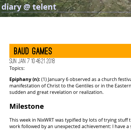
diary @ telent
Baud games
Sun Jan 7 10:46:21 2018
Topics:
Epiphany (n):
(1) January 6 observed as a church festiv
manifestation of Christ to the Gentiles or in the East
sudden and great revelation or realization.
Milestone
This week in NixWRT was typified by lots of trying stuff 
work followed by an unexpected achievement: I have a 