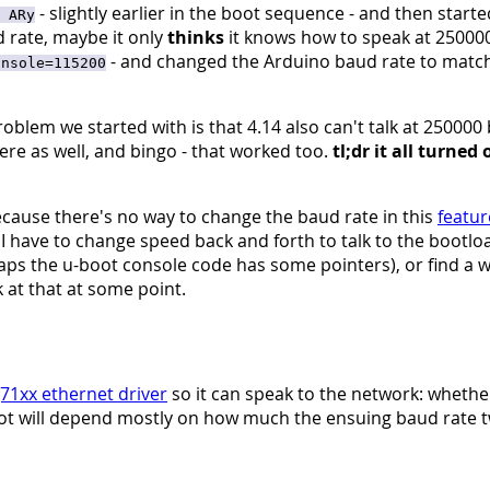
- slightly earlier in the boot sequence - and then starte
 ARy
ud rate, maybe it only
thinks
it knows how to speak at 250000
- and changed the Arduino baud rate to match 
onsole=115200
oblem we started with is that 4.14 also can't talk at 250000 b
ere as well, and bingo - that worked too.
tl;dr it all turned
ecause there's no way to change the baud rate in this
featur
 I have to change speed back and forth to talk to the bootloa
haps the u-boot console code has some pointers), or find a 
 at that at some point.
71xx ethernet driver
so it can speak to the network: whethe
oot will depend mostly on how much the ensuing baud rate t