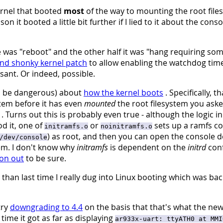
kernel that booted
most
of the way to mounting the root file
 it booted a little bit further if I lied to it about the conso
e was "reboot" and the other half it was "hang requiring so
and shonky kernel patch
to allow enabling the watchdog time
nt. Or indeed, possible.
to be dangerous) about
how the kernel boots
. Specifically, th
stem before it has even
mounted
the root filesystem you asked
. Turns out this is probably even true - although the logic in
od it, one of
or
sets up a ramfs co
initramfs.o
noinitramfs.o
) as root, and then you can open the console d
/dev/console
em. I don't know why
initramfs
is dependent on the
initrd
conf
ion out
to be sure.
wer than last time I really dug into Linux booting which was b
try
downgrading to 4.4
on the basis that that's what the ne
ime it got as far as displaying
ar933x-uart: ttyATH0 at MMI