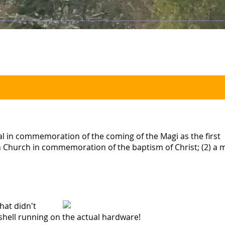
al in commemoration of the coming of the Magi as the first
ern Church in commemoration of the baptism of Christ; (2) a
that didn't
shell running on the actual hardware!