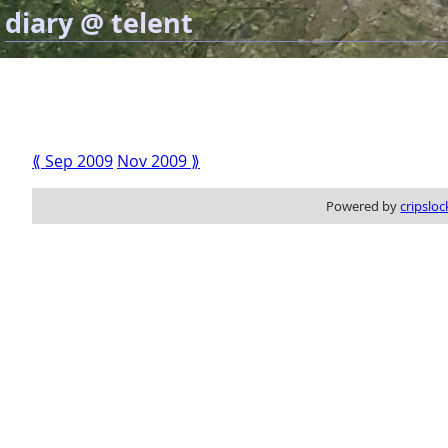
diary @ telent
⟪ Sep 2009
Nov 2009 ⟫
Powered by
cripsloc