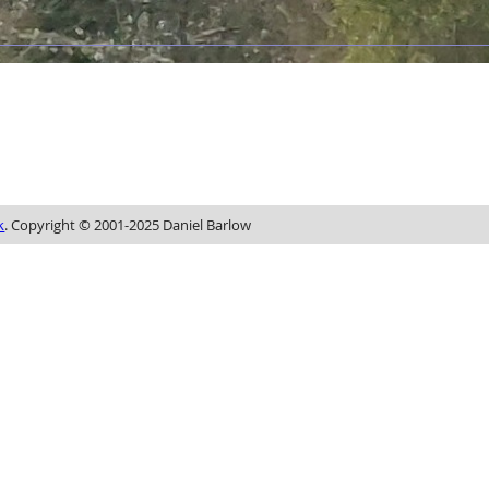
k
. Copyright © 2001-2025 Daniel Barlow