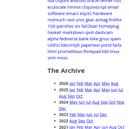
lua
clojure
android
oracle
fennel
rust
eculocate
liminix
clojurescript
email
software
emacs
esp32
hardware
notmuch
rant
unix
gear
airbag
firefox
100-parishes
sni
fail2ban
homeplug
haskell
markdown
ipv6
dashcam
alpha
fediverse
bank
bike
gnus
spam
UGFzc3dvcmQ6
paperless
pond
faifa
html
prometheus
thinkpad
tdd
linux
orm
moss
The Archive
2026
Jan
Feb
Mar
Apr
May
Aug
2025
Jan
Feb
Mar
Apr
May
Jun
Jul
Aug
Sep
Oct
2024
May
Jun
Jul
Aug
Sep
Oct
Nov
Dec
2023
Feb
Mar
Jun
Jul
Dec
2022
Aug
Sep
Oct
2021
Jan
Feb
Mar
Apr
Jun
Aug
Oct