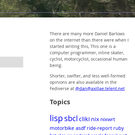
There are many more Daniel Barlows
on the internet than there were when I
started writing this, This one is a
computer programmer, inline skater,
cyclist, motorcyclist, occasional human
being.
Shorter, swifter, and less well-formed
opinions are also available in the
Fediverse at
@dan@axillae.telent.net
Topics
lisp
sbcl
cliki
nix
nixwrt
motorbike
asdf
ride-report
ruby