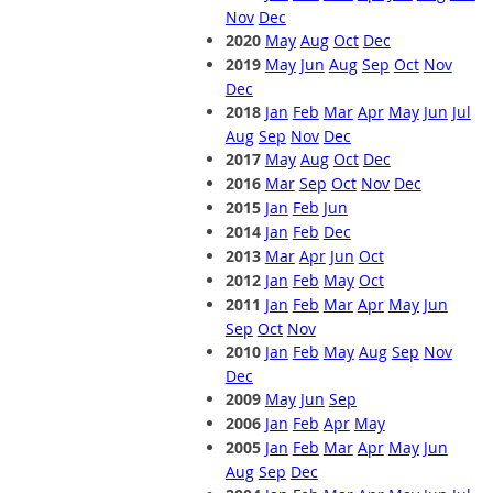
Nov
Dec
2020
May
Aug
Oct
Dec
2019
May
Jun
Aug
Sep
Oct
Nov
Dec
2018
Jan
Feb
Mar
Apr
May
Jun
Jul
Aug
Sep
Nov
Dec
2017
May
Aug
Oct
Dec
2016
Mar
Sep
Oct
Nov
Dec
2015
Jan
Feb
Jun
2014
Jan
Feb
Dec
2013
Mar
Apr
Jun
Oct
2012
Jan
Feb
May
Oct
2011
Jan
Feb
Mar
Apr
May
Jun
Sep
Oct
Nov
2010
Jan
Feb
May
Aug
Sep
Nov
Dec
2009
May
Jun
Sep
2006
Jan
Feb
Apr
May
2005
Jan
Feb
Mar
Apr
May
Jun
Aug
Sep
Dec